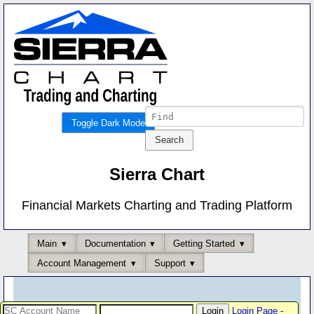
Toggle Dark Mode
Sierra Chart
Financial Markets Charting and Trading Platform
Main
Documentation
Getting Started
Account Management
Support
Login Page
-