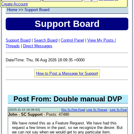
Create Account
Home
>>
Support Board
Support Board
Support Board
|
Search Board
|
Control Panel
|
View My Posts /
Threads
|
Direct Messages
Date/Time: Thu, 06 Aug 2026 18:09:35 +0000
How to Post a Message for Support
Post From: Double manual DVP
[2025-11-10 16:38:02]
[
Go To First Post
]
Link To Thread
-
Link To Post
John - SC Support
- Posts: 47490
We have noted this as a Feature Request. We have had this
request a few times in the past, so we recognize the desire. But
we can not say when we would get to any particular item.