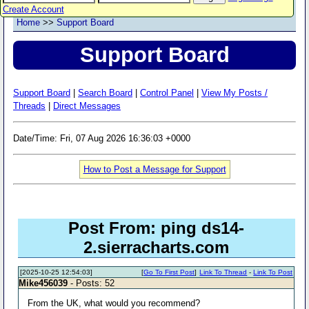
Create Account
Home
>>
Support Board
Support Board
Support Board
|
Search Board
|
Control Panel
|
View My Posts /
Threads
|
Direct Messages
Date/Time: Fri, 07 Aug 2026 16:36:03 +0000
How to Post a Message for Support
Post From: ping ds14-
2.sierracharts.com
[2025-10-25 12:54:03]
[
Go To First Post
]
Link To Thread
-
Link To Post
Mike456039
- Posts: 52
From the UK, what would you recommend?