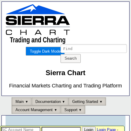
Toggle Dark Mode
Sierra Chart
Financial Markets Charting and Trading Platform
Main
Documentation
Getting Started
Account Management
Support
Login Page
-