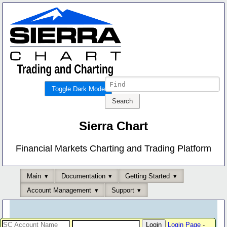
Toggle Dark Mode
Sierra Chart
Financial Markets Charting and Trading Platform
Main
Documentation
Getting Started
Account Management
Support
Login Page
-