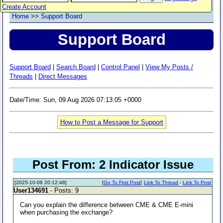
Create Account
Home
>>
Support Board
Support Board
Support Board
|
Search Board
|
Control Panel
|
View My Posts /
Threads
|
Direct Messages
Date/Time: Sun, 09 Aug 2026 07:13:05 +0000
How to Post a Message for Support
Post From: 2 Indicator Issue
[2025-10-08 20:12:48]
[
Go To First Post
]
Link To Thread
-
Link To Post
User134691
- Posts: 9
Can you explain the difference between CME & CME E-mini
when purchasing the exchange?