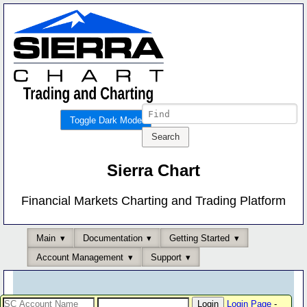
Toggle Dark Mode
Sierra Chart
Financial Markets Charting and Trading Platform
Main
Documentation
Getting Started
Account Management
Support
Login Page
-