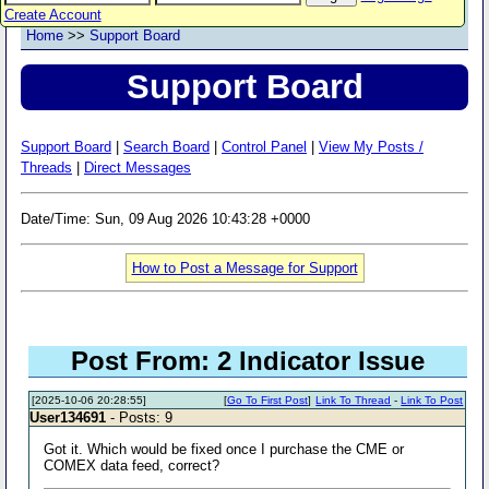
Create Account
Home
>>
Support Board
Support Board
Support Board
|
Search Board
|
Control Panel
|
View My Posts /
Threads
|
Direct Messages
Date/Time: Sun, 09 Aug 2026 10:43:28 +0000
How to Post a Message for Support
Post From: 2 Indicator Issue
[2025-10-06 20:28:55]
[
Go To First Post
]
Link To Thread
-
Link To Post
User134691
- Posts: 9
Got it. Which would be fixed once I purchase the CME or
COMEX data feed, correct?