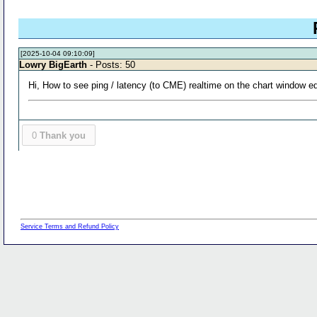
[2025-10-04 09:10:09]
Lowry BigEarth
- Posts: 50
Hi, How to see ping / latency (to CME) realtime on the chart window e
0
Thank you
Service Terms and Refund Policy