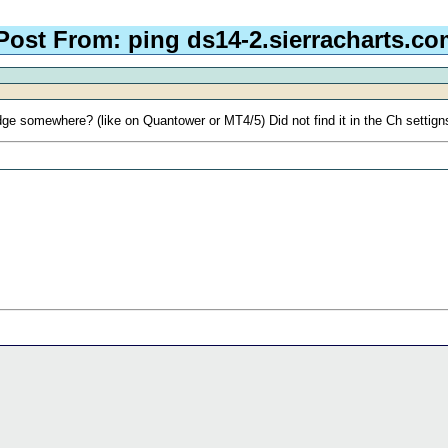
Post From: ping ds14-2.sierracharts.co
dge somewhere? (like on Quantower or MT4/5) Did not find it in the Ch settig