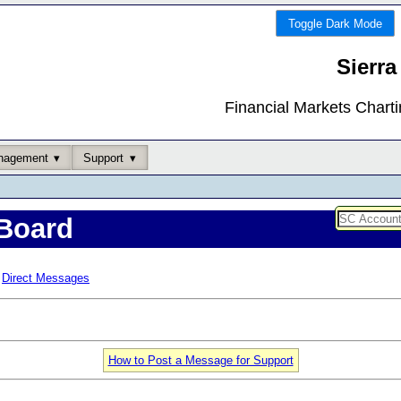
Toggle Dark Mode
Sierra
Financial Markets Chart
nagement
Support
Board
Direct Messages
How to Post a Message for Support