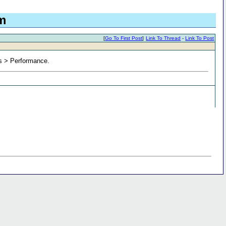
m
[
Go To First Post
]
Link To Thread
-
Link To Post
ns > Performance.