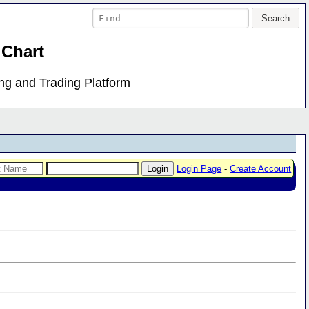
 Chart
ing and Trading Platform
Login Page
-
Create Account