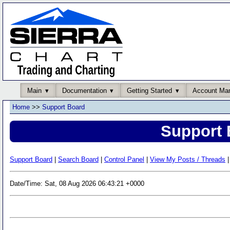
Main
Documentation
Getting Started
Account Ma
Home
>>
Support Board
Support 
Support Board
|
Search Board
|
Control Panel
|
View My Posts / Threads
|
Date/Time: Sat, 08 Aug 2026 06:43:21 +0000