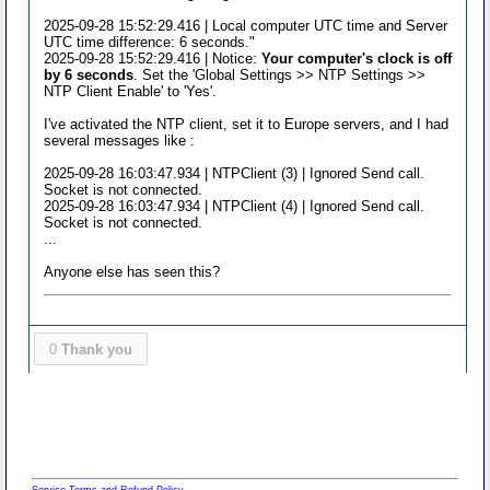
2025-09-28 15:52:29.416 | Local computer UTC time and Server
UTC time difference: 6 seconds."
2025-09-28 15:52:29.416 | Notice:
Your computer's clock is off
by 6 seconds
. Set the 'Global Settings >> NTP Settings >>
NTP Client Enable' to 'Yes'.
I've activated the NTP client, set it to Europe servers, and I had
several messages like :
2025-09-28 16:03:47.934 | NTPClient (3) | Ignored Send call.
Socket is not connected.
2025-09-28 16:03:47.934 | NTPClient (4) | Ignored Send call.
Socket is not connected.
...
Anyone else has seen this?
0
Thank you
Service Terms and Refund Policy