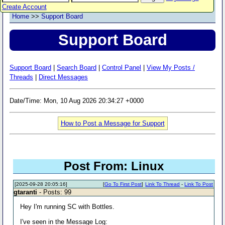
Create Account
Home
>>
Support Board
Support Board
Support Board
|
Search Board
|
Control Panel
|
View My Posts /
Threads
|
Direct Messages
Date/Time: Mon, 10 Aug 2026 20:34:27 +0000
How to Post a Message for Support
Post From: Linux
[2025-09-28 20:05:16]
[
Go To First Post
]
Link To Thread
-
Link To Post
gtaranti
- Posts: 99
Hey I'm running SC with Bottles.
I've seen in the Message Log: