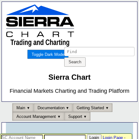
Toggle Dark Mode
Sierra Chart
Financial Markets Charting and Trading Platform
Main
Documentation
Getting Started
Account Management
Support
Login Page
-