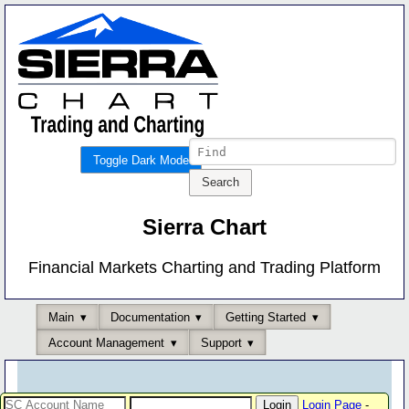
Toggle Dark Mode
Sierra Chart
Financial Markets Charting and Trading Platform
Main
Documentation
Getting Started
Account Management
Support
Login Page
-