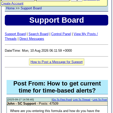
Create Account
Home
>>
Support Board
Support Board
Support Board
|
Search Board
|
Control Panel
|
View My Posts /
Threads
|
Direct Messages
Date/Time: Mon, 10 Aug 2026 06:11:59 +0000
How to Post a Message for Support
Post From: How to get current
time for time-based alerts?
[2025-09-17 14:56:40]
[
Go To First Post
]
Link To Thread
-
Link To Post
John - SC Support
- Posts: 47509
Where are you entering this formula and how do you have the