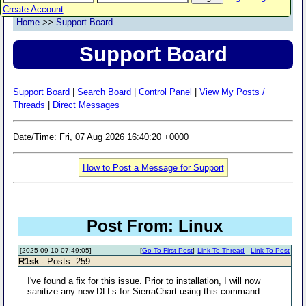
Create Account
Home
>>
Support Board
Support Board
Support Board
|
Search Board
|
Control Panel
|
View My Posts /
Threads
|
Direct Messages
Date/Time: Fri, 07 Aug 2026 16:40:20 +0000
How to Post a Message for Support
Post From: Linux
[2025-09-10 07:49:05]
[
Go To First Post
]
Link To Thread
-
Link To Post
R1sk
- Posts: 259
I've found a fix for this issue. Prior to installation, I will now
sanitize any new DLLs for SierraChart using this command: