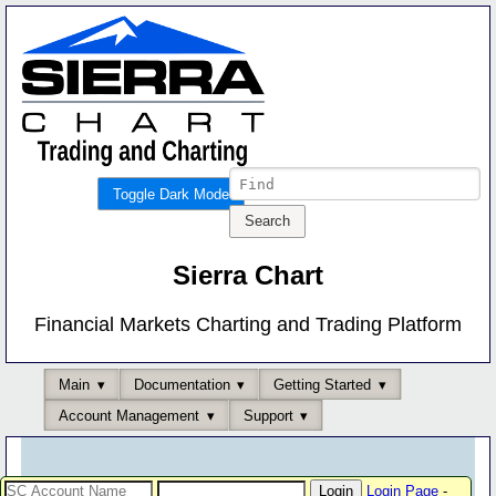
Toggle Dark Mode
Sierra Chart
Financial Markets Charting and Trading Platform
Main
Documentation
Getting Started
Account Management
Support
Login Page
-