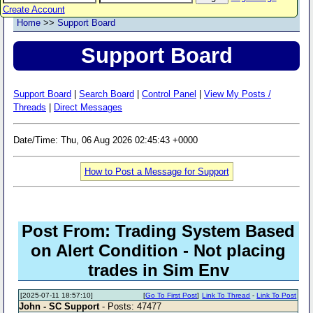
Create Account
Home
>>
Support Board
Support Board
Support Board
|
Search Board
|
Control Panel
|
View My Posts /
Threads
|
Direct Messages
Date/Time: Thu, 06 Aug 2026 02:45:43 +0000
How to Post a Message for Support
Post From: Trading System Based
on Alert Condition - Not placing
trades in Sim Env
[2025-07-11 18:57:10]
[
Go To First Post
]
Link To Thread
-
Link To Post
John - SC Support
- Posts: 47477