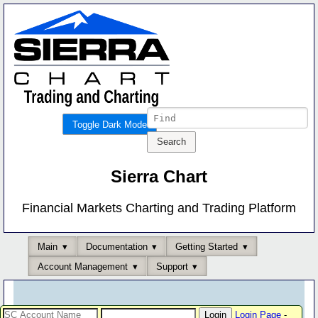
Toggle Dark Mode
Sierra Chart
Financial Markets Charting and Trading Platform
Main
Documentation
Getting Started
Account Management
Support
Login Page
-