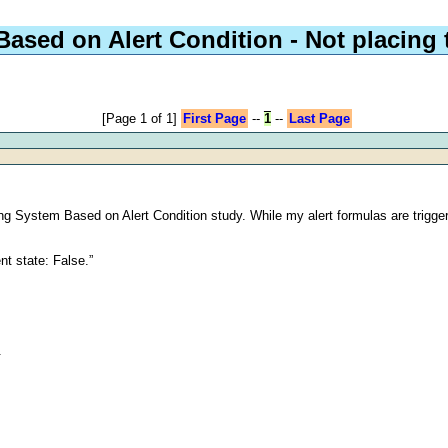
ased on Alert Condition - Not placing 
[Page 1 of 1]
First Page
--
1
--
Last Page
ng System Based on Alert Condition study. While my alert formulas are trigger
nt state: False.”
.