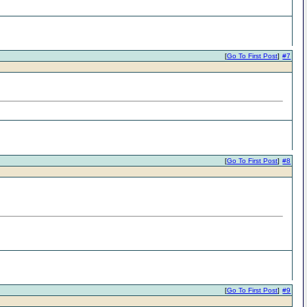
[
Go To First Post
]
#7
[
Go To First Post
]
#8
[
Go To First Post
]
#9