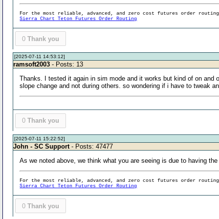
For the most reliable, advanced, and zero cost futures order routin
Sierra Chart Teton Futures Order Routing
0
Thank you
[2025-07-11 14:53:12]
ramsoft2003
- Posts: 13
Thanks. I tested it again in sim mode and it works but kind of on and 
slope change and not during others. so wondering if i have to tweak a
0
Thank you
[2025-07-11 15:22:52]
John - SC Support
- Posts: 47477
As we noted above, we think what you are seeing is due to having the o
For the most reliable, advanced, and zero cost futures order routin
Sierra Chart Teton Futures Order Routing
0
Thank you