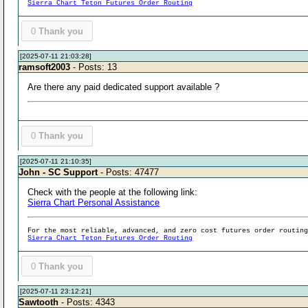
Sierra Chart Teton Futures Order Routing
0
Thank you
[2025-07-11 21:03:28]
ramsoft2003
- Posts: 13
Are there any paid dedicated support available ?
0
Thank you
[2025-07-11 21:10:35]
John - SC Support
- Posts: 47477
Check with the people at the following link:
Sierra Chart Personal Assistance
For the most reliable, advanced, and zero cost futures order routin
Sierra Chart Teton Futures Order Routing
0
Thank you
[2025-07-11 23:12:21]
Sawtooth
- Posts: 4343