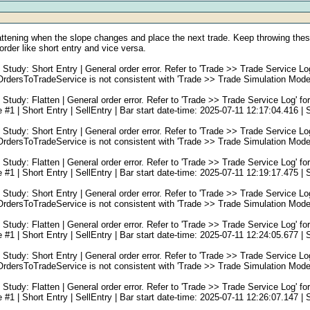
flattening when the slope changes and place the next trade. Keep throwing these
order like short entry and vice versa.
: Short Entry | General order error. Refer to 'Trade >> Trade Service Log' f
rsToTradeService is not consistent with 'Trade >> Trade Simulation Mode 
: Flatten | General order error. Refer to 'Trade >> Trade Service Log' for s
 Short Entry | SellEntry | Bar start date-time: 2025-07-11 12:17:04.416 | Se
: Short Entry | General order error. Refer to 'Trade >> Trade Service Log' f
rsToTradeService is not consistent with 'Trade >> Trade Simulation Mode 
: Flatten | General order error. Refer to 'Trade >> Trade Service Log' for s
 Short Entry | SellEntry | Bar start date-time: 2025-07-11 12:19:17.475 | Se
: Short Entry | General order error. Refer to 'Trade >> Trade Service Log' f
rsToTradeService is not consistent with 'Trade >> Trade Simulation Mode 
: Flatten | General order error. Refer to 'Trade >> Trade Service Log' for s
 Short Entry | SellEntry | Bar start date-time: 2025-07-11 12:24:05.677 | Se
: Short Entry | General order error. Refer to 'Trade >> Trade Service Log' f
rsToTradeService is not consistent with 'Trade >> Trade Simulation Mode 
: Flatten | General order error. Refer to 'Trade >> Trade Service Log' for s
 Short Entry | SellEntry | Bar start date-time: 2025-07-11 12:26:07.147 | Se