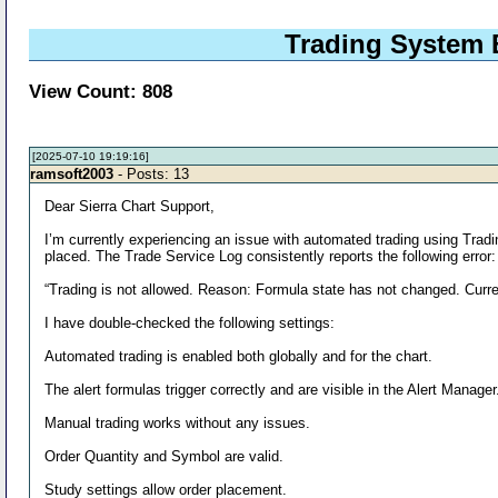
Trading System B
View Count: 808
[2025-07-10 19:19:16]
ramsoft2003
- Posts: 13
Dear Sierra Chart Support,
I’m currently experiencing an issue with automated trading using Tradi
placed. The Trade Service Log consistently reports the following error:
“Trading is not allowed. Reason: Formula state has not changed. Curre
I have double-checked the following settings:
Automated trading is enabled both globally and for the chart.
The alert formulas trigger correctly and are visible in the Alert Manager
Manual trading works without any issues.
Order Quantity and Symbol are valid.
Study settings allow order placement.