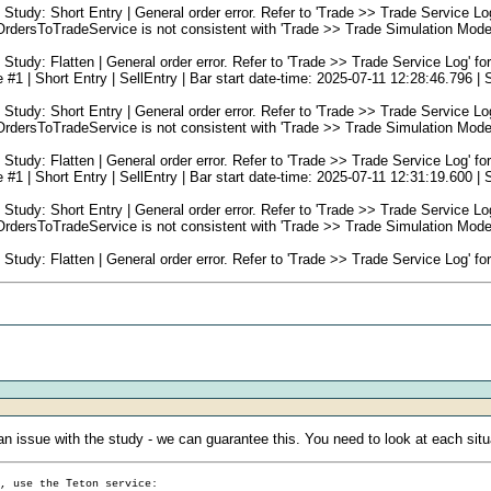
: Short Entry | General order error. Refer to 'Trade >> Trade Service Log' f
rsToTradeService is not consistent with 'Trade >> Trade Simulation Mode 
: Flatten | General order error. Refer to 'Trade >> Trade Service Log' for s
 Short Entry | SellEntry | Bar start date-time: 2025-07-11 12:28:46.796 | Se
: Short Entry | General order error. Refer to 'Trade >> Trade Service Log' f
rsToTradeService is not consistent with 'Trade >> Trade Simulation Mode 
: Flatten | General order error. Refer to 'Trade >> Trade Service Log' for s
 Short Entry | SellEntry | Bar start date-time: 2025-07-11 12:31:19.600 | Se
: Short Entry | General order error. Refer to 'Trade >> Trade Service Log' f
rsToTradeService is not consistent with 'Trade >> Trade Simulation Mode 
: Flatten | General order error. Refer to 'Trade >> Trade Service Log' for s
n issue with the study - we can guarantee this. You need to look at each situ
g, use the Teton service: