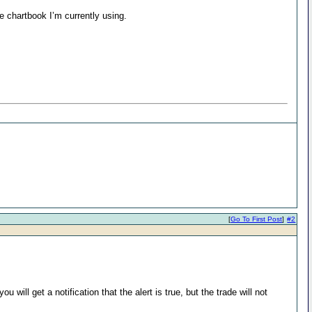
e chartbook I’m currently using.
[
Go To First Post
]
#2
will get a notification that the alert is true, but the trade will not