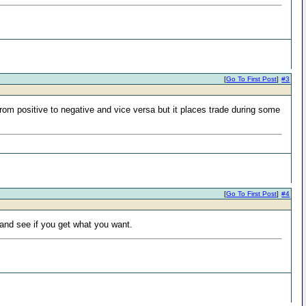
[
Go To First Post
]
#3
rom positive to negative and vice versa but it places trade during some
[
Go To First Post
]
#4
 and see if you get what you want.