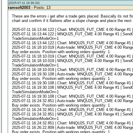
[2025-07-11 16:36:32]
ramsoft2003
- Posts: 13
These are the errors i get after a trade gets placed. Basically its not 
chart and confirm if it flattens after a slope change and place the next 
2025-07-11 16:13:44.122 | Chart: MNQU25_FUT_CME 4.00 Range #1 | Study
2025-07-11 16:13:44.122 | MNQU25_FUT_CME 4.00 Range #1 | SendOrde
TradeSimulationModeOn=1
2025-07-11 16:13:44.122 | Chart: MNQU25_FUT_CME 4.00 Range #1 | Study
2025-07-11 16:18:10.019 | Auto-trade: MNQU25_FUT_CME 4.00 Range #1 |
Buy order exists. Position with working orders quantity: 1
2025-07-11 16:18:10.019 | Chart: MNQU25_FUT_CME 4.00 Range #1 | Study
2025-07-11 16:18:10.019 | MNQU25_FUT_CME 4.00 Range #1 | SendOrde
TradeSimulationModeOn=1
2025-07-11 16:18:10.019 | Chart: MNQU25_FUT_CME 4.00 Range #1 | Study
2025-07-11 16:19:30.108 | Auto-trade: MNQU25_FUT_CME 4.00 Range #1 |
Buy order exists. Position with working orders quantity: 1
2025-07-11 16:19:30.108 | Chart: MNQU25_FUT_CME 4.00 Range #1 | Study
2025-07-11 16:19:30.108 | MNQU25_FUT_CME 4.00 Range #1 | SendOrde
TradeSimulationModeOn=1
2025-07-11 16:19:30.108 | Chart: MNQU25_FUT_CME 4.00 Range #1 | Study
2025-07-11 16:24:32.851 | Auto-trade: MNQU25_FUT_CME 4.00 Range #1 |
Buy order exists. Position with working orders quantity: 1
2025-07-11 16:24:32.851 | Chart: MNQU25_FUT_CME 4.00 Range #1 | Study
2025-07-11 16:24:32.851 | MNQU25_FUT_CME 4.00 Range #1 | SendOrde
TradeSimulationModeOn=1
2025-07-11 16:24:32.851 | Chart: MNQU25_FUT_CME 4.00 Range #1 | Study
2025-07-11 16:26:22.809 | Auto-trade: MNQU25_FUT_CME 4.00 Range #1 |
Buy order exists. Position with working orders quantity: 1