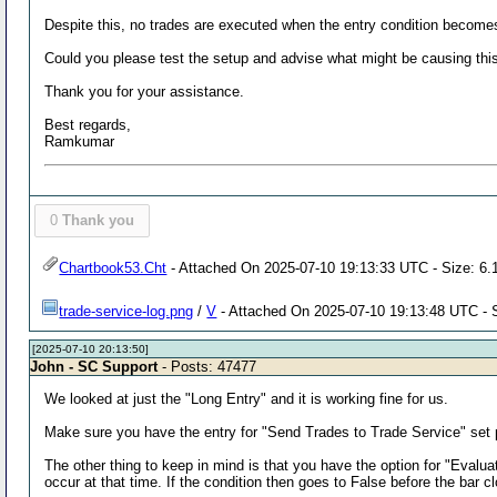
Despite this, no trades are executed when the entry condition becomes 
Could you please test the setup and advise what might be causing thi
Thank you for your assistance.
Best regards,
Ramkumar
0
Thank you
Chartbook53.Cht
- Attached On 2025-07-10 19:13:33 UTC - Size: 6.
trade-service-log.png
/
V
- Attached On 2025-07-10 19:13:48 UTC - 
[2025-07-10 20:13:50]
John - SC Support
- Posts: 47477
We looked at just the "Long Entry" and it is working fine for us.
Make sure you have the entry for "Send Trades to Trade Service" set p
The other thing to keep in mind is that you have the option for "Evaluate
occur at that time. If the condition then goes to False before the bar cl