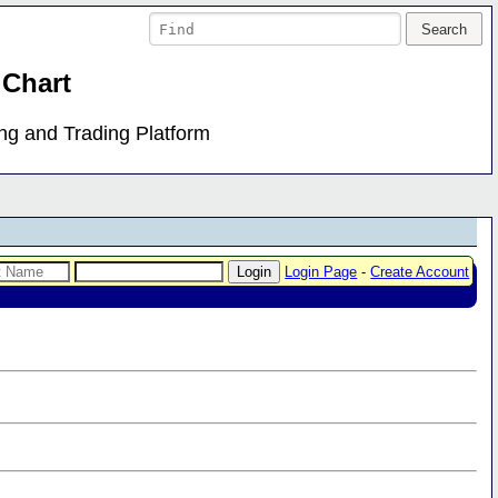
 Chart
ing and Trading Platform
Login Page
-
Create Account