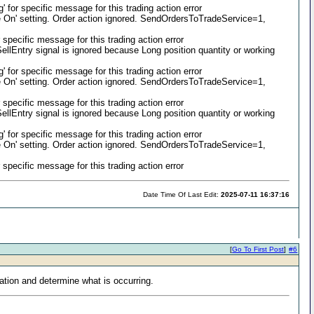
or specific message for this trading action error
On' setting. Order action ignored. SendOrdersToTradeService=1,
pecific message for this trading action error
llEntry signal is ignored because Long position quantity or working
or specific message for this trading action error
On' setting. Order action ignored. SendOrdersToTradeService=1,
pecific message for this trading action error
llEntry signal is ignored because Long position quantity or working
or specific message for this trading action error
On' setting. Order action ignored. SendOrdersToTradeService=1,
pecific message for this trading action error
Date Time Of Last Edit:
2025-07-11 16:37:16
[
Go To First Post
]
#6
ation and determine what is occurring.