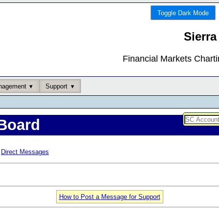
Toggle Dark Mode
Sierra
Financial Markets Chart
nagement
Support
Board
Direct Messages
How to Post a Message for Support