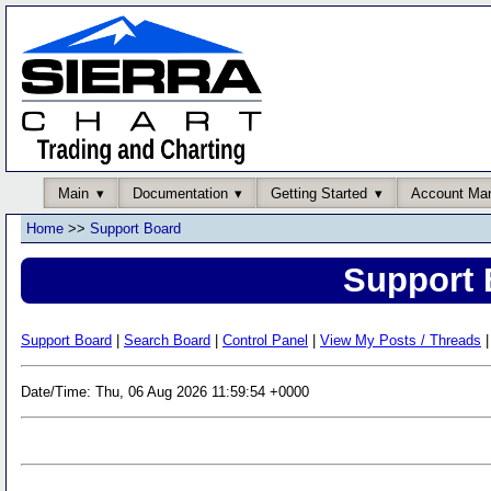
Main
Documentation
Getting Started
Account Ma
Home
>>
Support Board
Support 
Support Board
|
Search Board
|
Control Panel
|
View My Posts / Threads
|
Date/Time: Thu, 06 Aug 2026 11:59:54 +0000