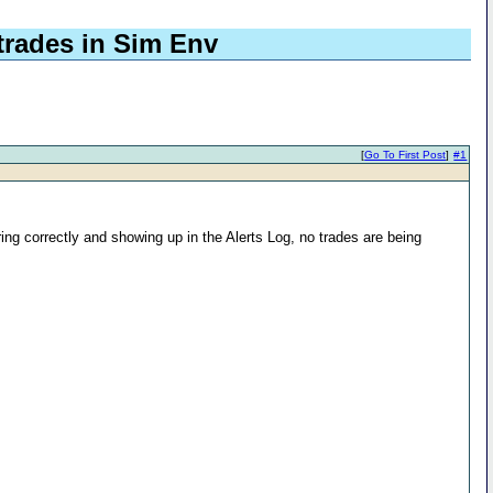
trades in Sim Env
[
Go To First Post
]
#1
ing correctly and showing up in the Alerts Log, no trades are being