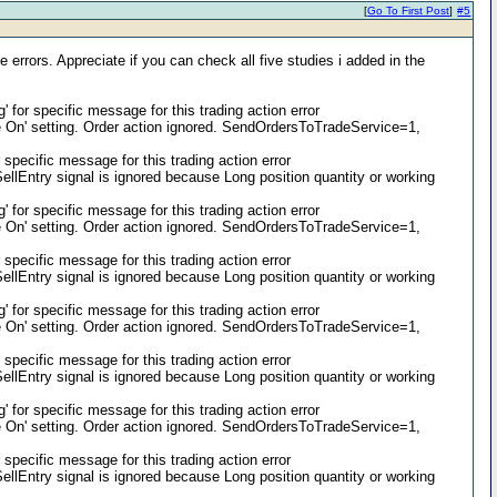
[
Go To First Post
]
#5
 errors. Appreciate if you can check all five studies i added in the
or specific message for this trading action error
On' setting. Order action ignored. SendOrdersToTradeService=1,
pecific message for this trading action error
llEntry signal is ignored because Long position quantity or working
or specific message for this trading action error
On' setting. Order action ignored. SendOrdersToTradeService=1,
pecific message for this trading action error
llEntry signal is ignored because Long position quantity or working
or specific message for this trading action error
On' setting. Order action ignored. SendOrdersToTradeService=1,
pecific message for this trading action error
llEntry signal is ignored because Long position quantity or working
or specific message for this trading action error
On' setting. Order action ignored. SendOrdersToTradeService=1,
pecific message for this trading action error
llEntry signal is ignored because Long position quantity or working