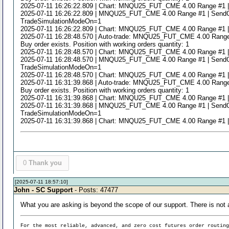
2025-07-11 16:26:22.809 | Chart: MNQU25_FUT_CME 4.00 Range #1 | Study
2025-07-11 16:26:22.809 | MNQU25_FUT_CME 4.00 Range #1 | SendOrde
TradeSimulationModeOn=1
2025-07-11 16:26:22.809 | Chart: MNQU25_FUT_CME 4.00 Range #1 | Study
2025-07-11 16:28:48.570 | Auto-trade: MNQU25_FUT_CME 4.00 Range #1 |
Buy order exists. Position with working orders quantity: 1
2025-07-11 16:28:48.570 | Chart: MNQU25_FUT_CME 4.00 Range #1 | Study
2025-07-11 16:28:48.570 | MNQU25_FUT_CME 4.00 Range #1 | SendOrde
TradeSimulationModeOn=1
2025-07-11 16:28:48.570 | Chart: MNQU25_FUT_CME 4.00 Range #1 | Study
2025-07-11 16:31:39.868 | Auto-trade: MNQU25_FUT_CME 4.00 Range #1 |
Buy order exists. Position with working orders quantity: 1
2025-07-11 16:31:39.868 | Chart: MNQU25_FUT_CME 4.00 Range #1 | Study
2025-07-11 16:31:39.868 | MNQU25_FUT_CME 4.00 Range #1 | SendOrde
TradeSimulationModeOn=1
2025-07-11 16:31:39.868 | Chart: MNQU25_FUT_CME 4.00 Range #1 | Study
0
Thank you
[2025-07-11 18:57:10]
John - SC Support
- Posts: 47477
What you are asking is beyond the scope of our support. There is not a
For the most reliable, advanced, and zero cost futures order routin