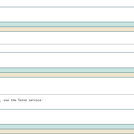
g, use the Teton service: