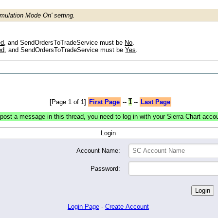
mulation Mode On' setting.
ed
, and SendOrdersToTradeService must be
No
.
ed
, and SendOrdersToTradeService must be
Yes
.
[Page 1 of 1]
First Page
--
1
--
Last Page
post a message in this thread, you need to log in with your Sierra Chart acco
Login
Account Name:
Password:
Login Page
-
Create Account