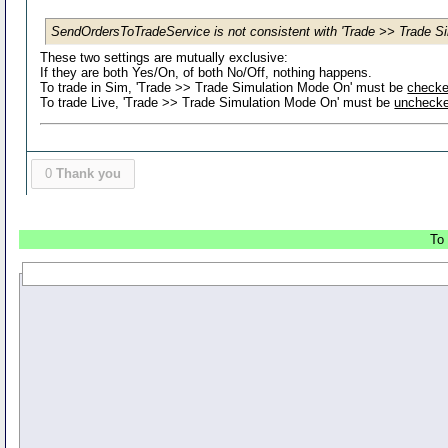
SendOrdersToTradeService is not consistent with 'Trade >> Trade Si
These two settings are mutually exclusive:
If they are both Yes/On, of both No/Off, nothing happens.
To trade in Sim, 'Trade >> Trade Simulation Mode On' must be
check
To trade Live, 'Trade >> Trade Simulation Mode On' must be
uncheck
0
Thank you
To 