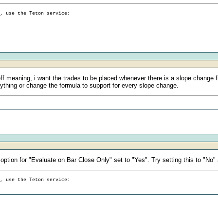
g, use the Teton service:
off meaning, i want the trades to be placed whenever there is a slope change f
nything or change the formula to support for every slope change.
ption for "Evaluate on Bar Close Only" set to "Yes". Try setting this to "No"
g, use the Teton service: