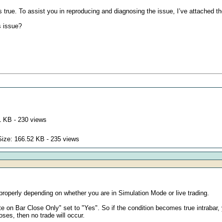
true. To assist you in reproducing and diagnosing the issue, I’ve attached th
s issue?
1 KB - 230 views
Size: 166.52 KB - 235 views
roperly depending on whether you are in Simulation Mode or live trading.
 on Bar Close Only" set to "Yes". So if the condition becomes true intrabar, you 
oses, then no trade will occur.