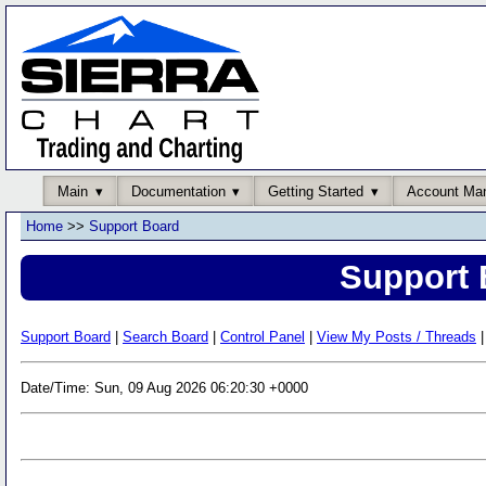
Main
Documentation
Getting Started
Account Ma
Home
>>
Support Board
Support 
Support Board
|
Search Board
|
Control Panel
|
View My Posts / Threads
|
Date/Time: Sun, 09 Aug 2026 06:20:30 +0000