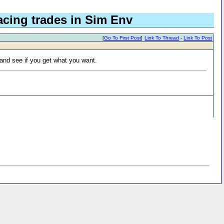
acing trades in Sim Env
[
Go To First Post
]
Link To Thread
-
Link To Post
 and see if you get what you want.