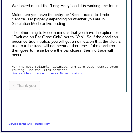
We looked at just the "Long Entry" and it is working fine for us.
Make sure you have the entry for "Send Trades to Trade
Service" set properly depending on whether you are in
Simulation Mode or live trading.
The other thing to keep in mind is that you have the option for
"Evaluate on Bar Close Only" set to "Yes". So if the condition
becomes true intrabar, you will get a notification that the alert is
true, but the trade will not occur at that time. If the condition
then goes to False before the bar closes, then no trade will
occur.
For the most reliable, advanced, and zero cost futures order
routing, use the Teton service:
Sierra Chart Teton Futures Order Routing
0
Thank you
Service Terms and Refund Policy