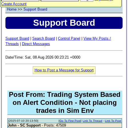
Create Account
Home
>>
Support Board
Support Board
Support Board
|
Search Board
|
Control Panel
|
View My Posts /
Threads
|
Direct Messages
Date/Time: Sat, 08 Aug 2026 00:23:21 +0000
How to Post a Message for Support
Post From: Trading System Based
on Alert Condition - Not placing
trades in Sim Env
[2025-07-10 20:13:50]
[
Go To First Post
]
Link To Thread
-
Link To Post
John - SC Support
- Posts: 47509