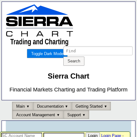
Toggle Dark Mode
Sierra Chart
Financial Markets Charting and Trading Platform
Main
Documentation
Getting Started
Account Management
Support
Login Page
-