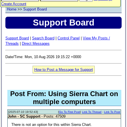
Create Account
Home
>>
Support Board
Support Board
Support Board
|
Search Board
|
Control Panel
|
View My Posts /
Threads
|
Direct Messages
Date/Time: Mon, 10 Aug 2026 19:15:22 +0000
How to Post a Message for Support
Post From: Using Sierra Chart on
multiple computers
[2025-07-10 19:52:43]
[
Go To First Post
]
Link To Thread
-
Link To Post
John - SC Support
- Posts: 47509
There is not an option for this within Sierra Chart.