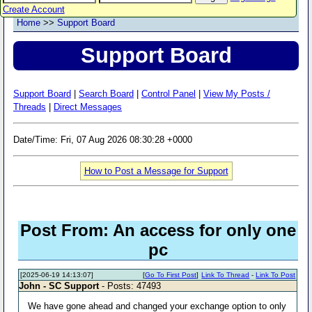
Create Account
Home
>>
Support Board
Support Board
Support Board
|
Search Board
|
Control Panel
|
View My Posts /
Threads
|
Direct Messages
Date/Time: Fri, 07 Aug 2026 08:30:28 +0000
How to Post a Message for Support
Post From: An access for only one
pc
[2025-06-19 14:13:07]
[
Go To First Post
]
Link To Thread
-
Link To Post
John - SC Support
- Posts: 47493
We have gone ahead and changed your exchange option to only