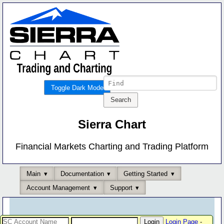
Toggle Dark Mode
Sierra Chart
Financial Markets Charting and Trading Platform
Main
Documentation
Getting Started
Account Management
Support
Login Page
-