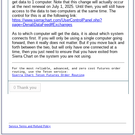
get data to 1 computer. Note that this change will actually occur
at the next renewal on July 1, 2025. Until then, you will still have
access to the data to two computers at the same time. The
control for this is at the following link:
https://www.sierrachart.com/UserControlPanel.php?
page=DenaliDataFeed#Exchanges
As to which computer will get the data, it is about which system
connects first. If you will only be using a single computer going
forward, then it really does not matter. But if you move back and
forth between the two, but will only have one connected at a
time, then you just need to ensure that you have exited from
Sierra Chart on the system you are not using.
For the most reliable, advanced, and zero cost futures order
routing, use the Teton service:
Sierra Chart Teton Futures Order Routing
0
Thank you
Service Terms and Refund Policy