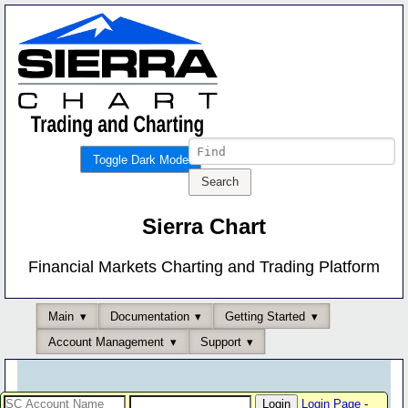
Toggle Dark Mode
Sierra Chart
Financial Markets Charting and Trading Platform
Main
Documentation
Getting Started
Account Management
Support
Login Page
-