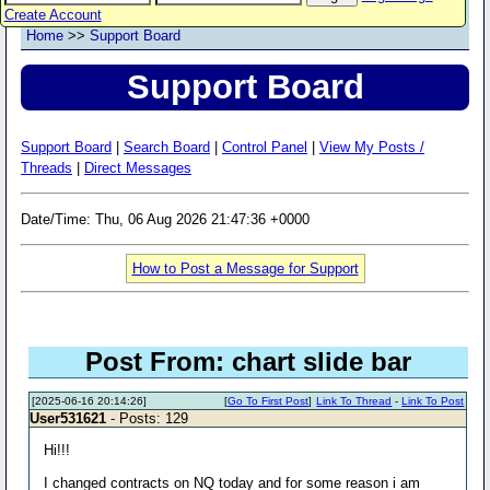
Create Account
Home
>>
Support Board
Support Board
Support Board
|
Search Board
|
Control Panel
|
View My Posts /
Threads
|
Direct Messages
Date/Time: Thu, 06 Aug 2026 21:47:36 +0000
How to Post a Message for Support
Post From: chart slide bar
[2025-06-16 20:14:26]
[
Go To First Post
]
Link To Thread
-
Link To Post
User531621
- Posts: 129
Hi!!!
I changed contracts on NQ today and for some reason i am