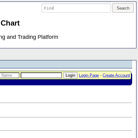
 Chart
ing and Trading Platform
Login Page
-
Create Account