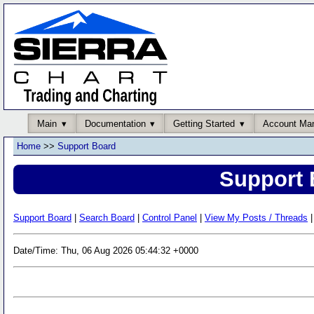
Main
Documentation
Getting Started
Account Ma
Home
>>
Support Board
Support 
Support Board
|
Search Board
|
Control Panel
|
View My Posts / Threads
|
Date/Time: Thu, 06 Aug 2026 05:44:32 +0000