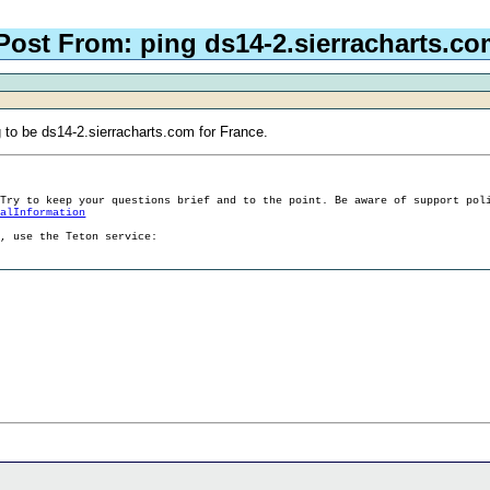
Post From: ping ds14-2.sierracharts.co
ng to be ds14-2.sierracharts.com for France.
 Try to keep your questions brief and to the point. Be aware of support pol
ralInformation
g, use the Teton service: