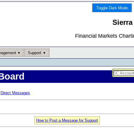
Toggle Dark Mode
Sierra
Financial Markets Chart
nagement
Support
Board
Direct Messages
How to Post a Message for Support