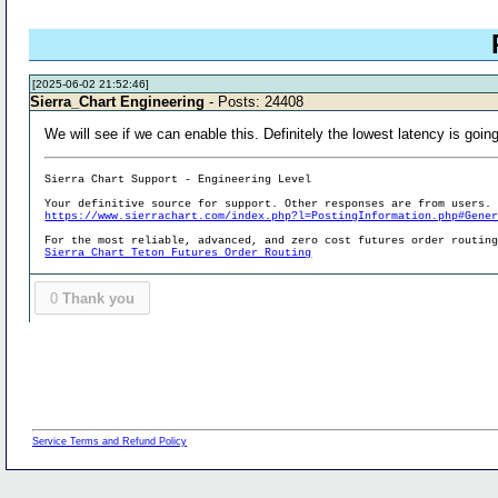
[2025-06-02 21:52:46]
Sierra_Chart Engineering
- Posts: 24408
We will see if we can enable this. Definitely the lowest latency is goi
Sierra Chart Support - Engineering Level
Your definitive source for support. Other responses are from users.
https://www.sierrachart.com/index.php?l=PostingInformation.php#Gene
For the most reliable, advanced, and zero cost futures order routin
Sierra Chart Teton Futures Order Routing
0
Thank you
Service Terms and Refund Policy