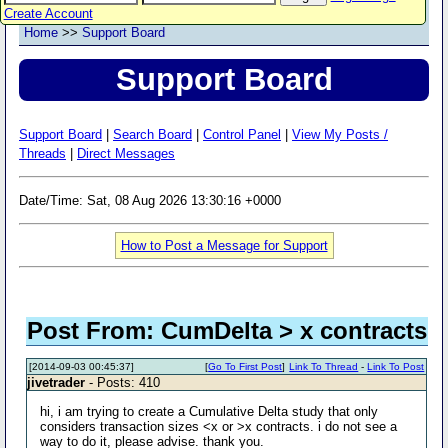
Create Account
Home
>>
Support Board
Support Board
Support Board
|
Search Board
|
Control Panel
|
View My Posts /
Threads
|
Direct Messages
Date/Time: Sat, 08 Aug 2026 13:30:16 +0000
How to Post a Message for Support
Post From: CumDelta > x contracts
[2014-09-03 00:45:37]
[
Go To First Post
]
Link To Thread
-
Link To Post
jivetrader
- Posts: 410
hi, i am trying to create a Cumulative Delta study that only
considers transaction sizes <x or >x contracts. i do not see a
way to do it, please advise. thank you.