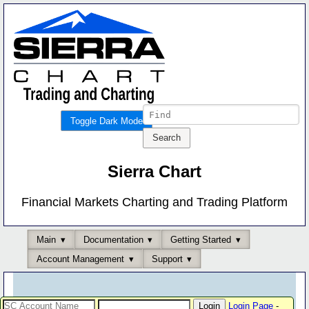
Toggle Dark Mode
Sierra Chart
Financial Markets Charting and Trading Platform
Main
Documentation
Getting Started
Account Management
Support
Login Page
-