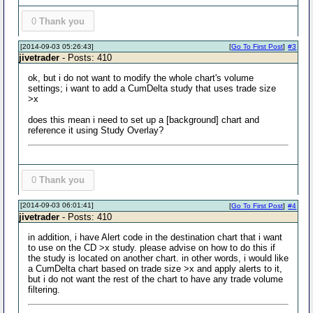
0
Thank you
[2014-09-03 05:26:43]
[
Go To First Post
]
#3
jivetrader
- Posts: 410
ok, but i do not want to modify the whole chart's volume
settings; i want to add a CumDelta study that uses trade size
>x
does this mean i need to set up a [background] chart and
reference it using Study Overlay?
0
Thank you
[2014-09-03 06:01:41]
[
Go To First Post
]
#4
jivetrader
- Posts: 410
in addition, i have Alert code in the destination chart that i want
to use on the CD >x study. please advise on how to do this if
the study is located on another chart. in other words, i would like
a CumDelta chart based on trade size >x and apply alerts to it,
but i do not want the rest of the chart to have any trade volume
filtering.