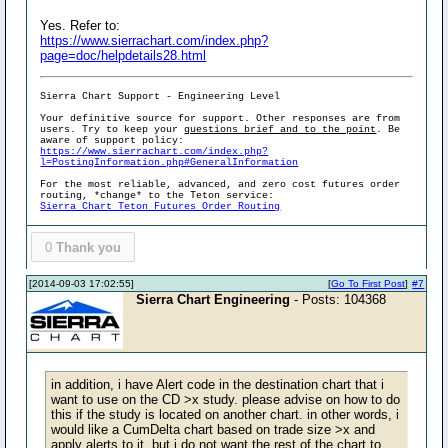
Yes. Refer to:
https://www.sierrachart.com/index.php?
page=doc/helpdetails28.html
Sierra Chart Support - Engineering Level
Your definitive source for support. Other responses are from
users. Try to keep your
questions brief and to the point
. Be
aware of support policy:
https://www.sierrachart.com/index.php?
l=PostingInformation.php#GeneralInformation
For the most reliable, advanced, and zero cost futures order
routing, *change* to the Teton service:
Sierra Chart Teton Futures Order Routing
0
Thank you
[2014-09-03 17:02:55]
[
Go To First Post
]
#7
Sierra Chart Engineering
- Posts: 104368
in addition, i have Alert code in the destination chart that i
want to use on the CD >x study. please advise on how to do
this if the study is located on another chart. in other words, i
would like a CumDelta chart based on trade size >x and
apply alerts to it, but i do not want the rest of the chart to