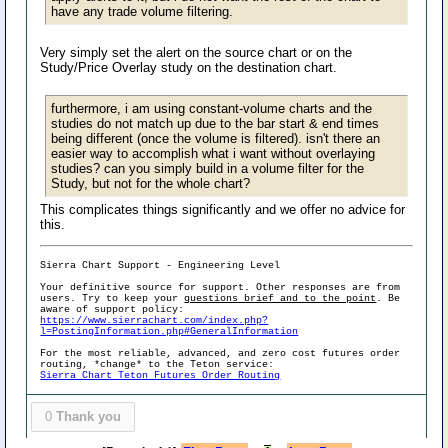
have any trade volume filtering.
Very simply set the alert on the source chart or on the
Study/Price Overlay study on the destination chart.
furthermore, i am using constant-volume charts and the
studies do not match up due to the bar start & end times
being different (once the volume is filtered). isn't there an
easier way to accomplish what i want without overlaying
studies? can you simply build in a volume filter for the
Study, but not for the whole chart?
This complicates things significantly and we offer no advice for
this.
Sierra Chart Support - Engineering Level
Your definitive source for support. Other responses are from
users. Try to keep your
questions brief and to the point
. Be
aware of support policy:
https://www.sierrachart.com/index.php?
l=PostingInformation.php#GeneralInformation
For the most reliable, advanced, and zero cost futures order
routing, *change* to the Teton service:
Sierra Chart Teton Futures Order Routing
0
Thank you