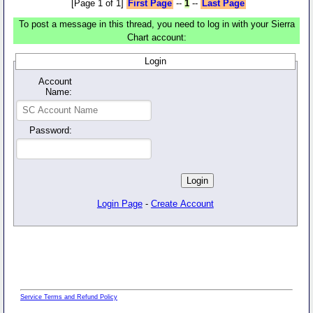
[Page 1 of 1]
First Page
--
1
--
Last Page
To post a message in this thread, you need to log in with your Sierra
Chart account:
Login
Account
Name:
Password:
Login Page
-
Create Account
Service Terms and Refund Policy