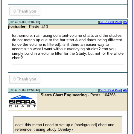
0
Thank you
[2014-09-03 06:04:16]
[
Go To First Post
]
#5
jivetrader
- Posts: 410
furthermore, i am using constant-volume charts and the studies
do not match up due to the bar start & end times being different
(once the volume is filtered). isn't there an easier way to
accomplish what i want without overlaying studies? can you
simply build in a volume filter for the Study, but not for the whole
chart?
0
Thank you
[2014-09-03 16:58:48]
[
Go To First Post
]
#6
Sierra Chart Engineering
- Posts: 104368
does this mean i need to set up a [background] chart and
reference it using Study Overlay?