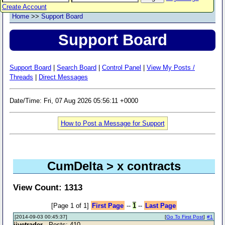
Create Account
Home
>>
Support Board
Support Board
Support Board
|
Search Board
|
Control Panel
|
View My Posts /
Threads
|
Direct Messages
Date/Time: Fri, 07 Aug 2026 05:56:11 +0000
How to Post a Message for Support
CumDelta > x contracts
View Count: 1313
[Page 1 of 1]
First Page
--
1
--
Last Page
[2014-09-03 00:45:37]
[
Go To First Post
]
#1
jivetrader
- Posts: 410