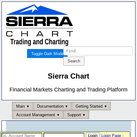
Toggle Dark Mode
Sierra Chart
Financial Markets Charting and Trading Platform
Main
Documentation
Getting Started
Account Management
Support
Login Page
-