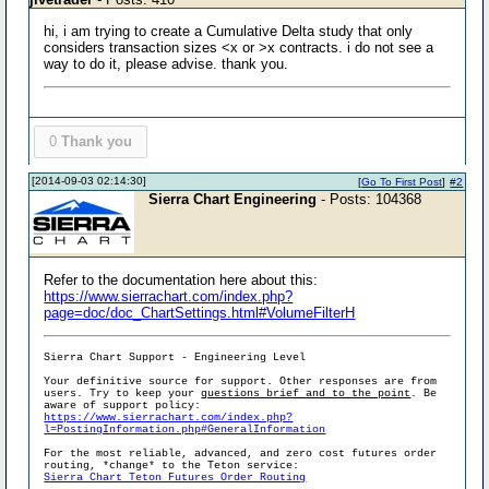
hi, i am trying to create a Cumulative Delta study that only
considers transaction sizes <x or >x contracts. i do not see a
way to do it, please advise. thank you.
0
Thank you
[2014-09-03 02:14:30]
[
Go To First Post
]
#2
Sierra Chart Engineering
- Posts: 104368
Refer to the documentation here about this:
https://www.sierrachart.com/index.php?
page=doc/doc_ChartSettings.html#VolumeFilterH
Sierra Chart Support - Engineering Level
Your definitive source for support. Other responses are from
users. Try to keep your
questions brief and to the point
. Be
aware of support policy:
https://www.sierrachart.com/index.php?
l=PostingInformation.php#GeneralInformation
For the most reliable, advanced, and zero cost futures order
routing, *change* to the Teton service:
Sierra Chart Teton Futures Order Routing