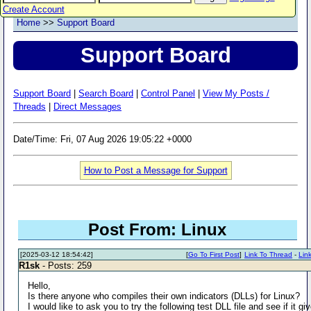
Create Account
Home
>>
Support Board
Support Board
Support Board
|
Search Board
|
Control Panel
|
View My Posts /
Threads
|
Direct Messages
Date/Time: Fri, 07 Aug 2026 19:05:22 +0000
How to Post a Message for Support
Post From: Linux
[2025-03-12 18:54:42]
[
Go To First Post
]
Link To Thread
-
Lin
R1sk
- Posts: 259
Hello,
Is there anyone who compiles their own indicators (DLLs) for Linux?
I would like to ask you to try the following test DLL file and see if it gi