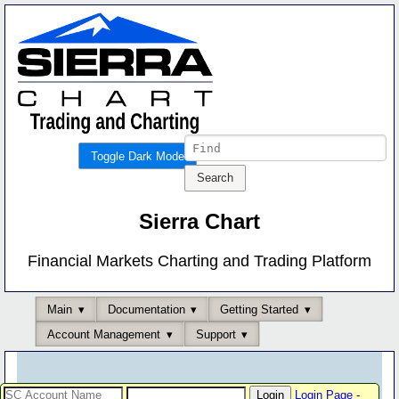
Toggle Dark Mode
Sierra Chart
Financial Markets Charting and Trading Platform
Main
Documentation
Getting Started
Account Management
Support
Login Page
-