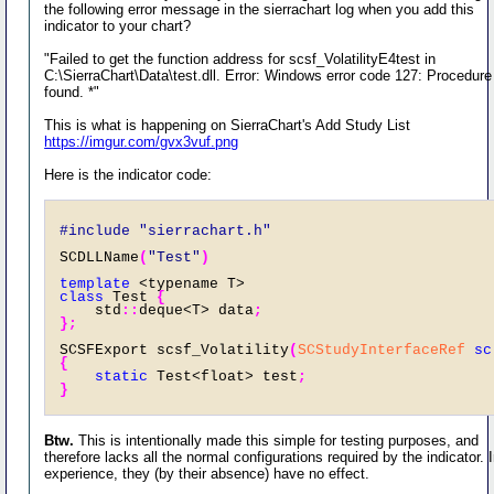
the following error message in the sierrachart log when you add this
indicator to your chart?
"Failed to get the function address for scsf_VolatilityE4test in
C:\SierraChart\Data\test.dll. Error: Windows error code 127: Procedure
found. *"
This is what is happening on SierraChart's Add Study List
https://imgur.com/gvx3vuf.png
Here is the indicator code:
#include "sierrachart.h" 
SCDLLName
(
"Test"
)
template
 <typename T> 
class
 Test 
{
    std
::
deque<T> data
;
};
SCSFExport scsf_Volatility
(
SCStudyInterfaceRef
sc
{
static
 Test<float> test
;
}
Btw.
This is intentionally made this simple for testing purposes, and
therefore lacks all the normal configurations required by the indicator.
experience, they (by their absence) have no effect.