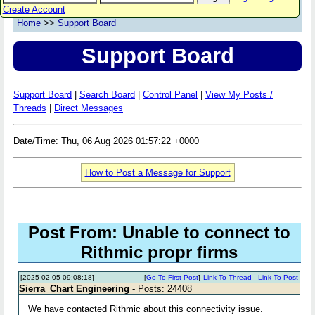
Create Account
Home
>>
Support Board
Support Board
Support Board
|
Search Board
|
Control Panel
|
View My Posts /
Threads
|
Direct Messages
Date/Time: Thu, 06 Aug 2026 01:57:22 +0000
How to Post a Message for Support
Post From: Unable to connect to
Rithmic propr firms
[2025-02-05 09:08:18]
[
Go To First Post
]
Link To Thread
-
Link To Post
Sierra_Chart Engineering
- Posts: 24408
We have contacted Rithmic about this connectivity issue.