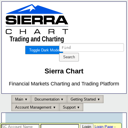
Toggle Dark Mode
Sierra Chart
Financial Markets Charting and Trading Platform
Main
Documentation
Getting Started
Account Management
Support
Login Page
-