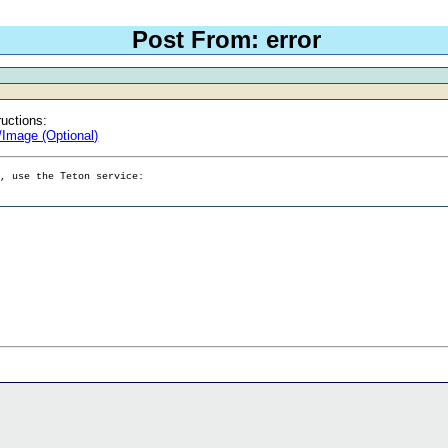
Post From: error
ructions:
/Image (Optional)
g, use the Teton service: