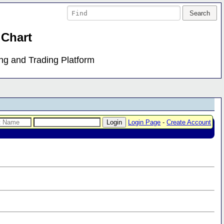
 Chart
ing and Trading Platform
Login Page
-
Create Account