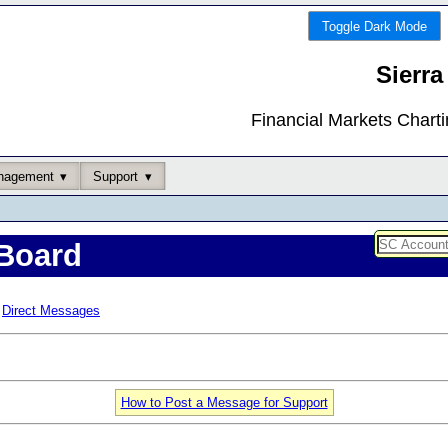
Toggle Dark Mode
Sierra
Financial Markets Chart
nagement
Support
Board
Direct Messages
How to Post a Message for Support