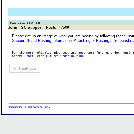
[2025-01-13 18:04:23]
John - SC Support
- Posts: 47509
Please get us an image of what you are seeing by following these inst
Support Board Posting Information: Attaching or Posting a Screenshot
For the most reliable, advanced, and zero cost futures order routin
Sierra Chart Teton Futures Order Routing
0
Thank you
Service Terms and Refund Policy