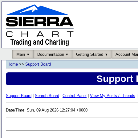
Main
Documentation
Getting Started
Account Ma
Home
>>
Support Board
Support 
Support Board
|
Search Board
|
Control Panel
|
View My Posts / Threads
|
Date/Time: Sun, 09 Aug 2026 12:27:04 +0000