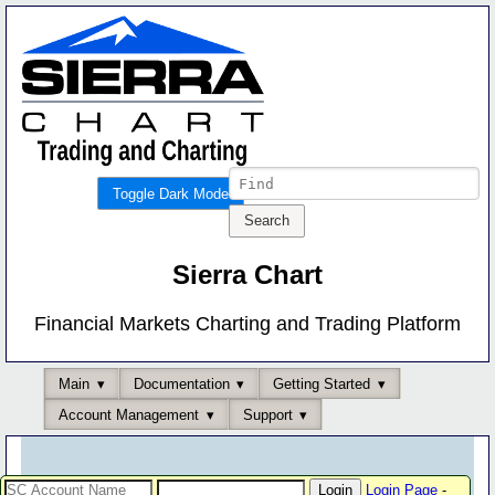
Toggle Dark Mode
Sierra Chart
Financial Markets Charting and Trading Platform
Main
Documentation
Getting Started
Account Management
Support
Login Page
-