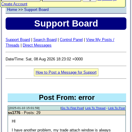
Create Account
Home
>>
Support Board
Support Board
Support Board
|
Search Board
|
Control Panel
|
View My Posts /
Threads
|
Direct Messages
Date/Time: Sat, 08 Aug 2026 18:23:02 +0000
How to Post a Message for Support
Post From: error
[2025-01-10 15:01:59]
[
Go To First Post
]
Link To Thread
-
Link To Post
ss1776
- Posts: 29
HI
I have another problem, my trade attach window is always