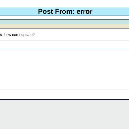
Post From: error
rts. how can i update?