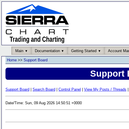
Main
Documentation
Getting Started
Account Ma
Home
>>
Support Board
Support 
Support Board
|
Search Board
|
Control Panel
|
View My Posts / Threads
|
Date/Time: Sun, 09 Aug 2026 14:50:51 +0000