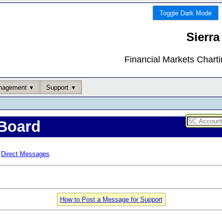
Toggle Dark Mode
Sierra
Financial Markets Chart
nagement
Support
Board
Direct Messages
How to Post a Message for Support