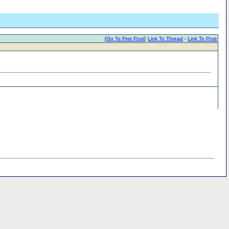
[
Go To First Post
]
Link To Thread
-
Link To Post