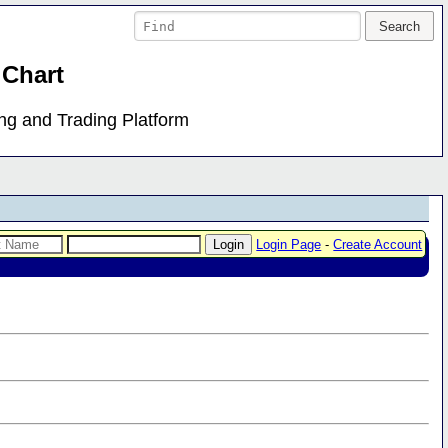
 Chart
ing and Trading Platform
Login Page
-
Create Account