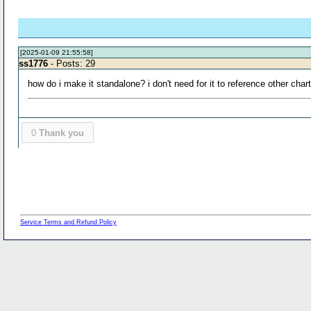
[2025-01-09 21:55:58]
ss1776
- Posts: 29
how do i make it standalone? i don't need for it to reference other cha
0
Thank you
Service Terms and Refund Policy