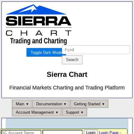
Toggle Dark Mode
Sierra Chart
Financial Markets Charting and Trading Platform
Main
Documentation
Getting Started
Account Management
Support
Login Page
-