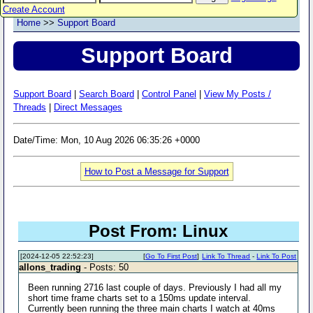
Create Account
Home
>>
Support Board
Support Board
Support Board
|
Search Board
|
Control Panel
|
View My Posts /
Threads
|
Direct Messages
Date/Time: Mon, 10 Aug 2026 06:35:26 +0000
How to Post a Message for Support
Post From: Linux
[2024-12-05 22:52:23]
[
Go To First Post
]
Link To Thread
-
Link To Post
allons_trading
- Posts: 50
Been running 2716 last couple of days. Previously I had all my
short time frame charts set to a 150ms update interval.
Currently been running the three main charts I watch at 40ms