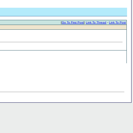
[
Go To First Post
]
Link To Thread
-
Link To Post