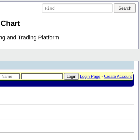
 Chart
ing and Trading Platform
Login Page
-
Create Account