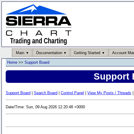
Main
Documentation
Getting Started
Account Ma
Home
>>
Support Board
Support 
Support Board
|
Search Board
|
Control Panel
|
View My Posts / Threads
|
Date/Time: Sun, 09 Aug 2026 12:20:48 +0000