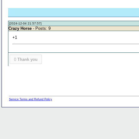
[2024-12-04 21:57:57]
Crazy Horse
- Posts: 9
+1
0
Thank you
Service Terms and Refund Policy