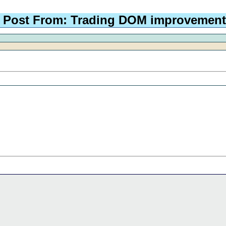
Post From: Trading DOM improvement