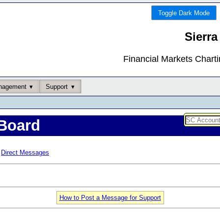
Toggle Dark Mode
Sierra
Financial Markets Chart
nagement
Support
Board
Direct Messages
How to Post a Message for Support