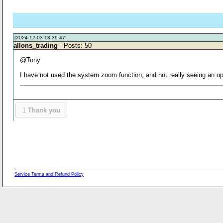
[2024-12-03 13:39:47]
allons_trading
- Posts: 50
@Tony
I have not used the system zoom function, and not really seeing an opt
1
Thank you
Service Terms and Refund Policy