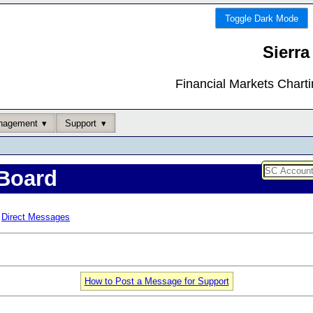
Toggle Dark Mode
Sierra
Financial Markets Chart
nagement
Support
Board
Direct Messages
How to Post a Message for Support