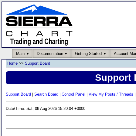
Main
Documentation
Getting Started
Account Ma
Home
>>
Support Board
Support 
Support Board
|
Search Board
|
Control Panel
|
View My Posts / Threads
|
Date/Time: Sat, 08 Aug 2026 15:20:04 +0000