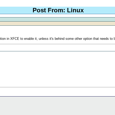
Post From: Linux
ion in XFCE to enable it, unless it's behind some other option that needs to b