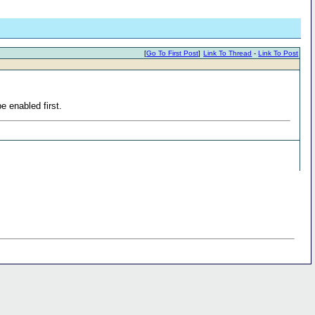
[
Go To First Post
]
Link To Thread
-
Link To Post
e enabled first.