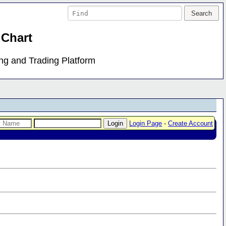
 Chart
ing and Trading Platform
Login Page
-
Create Account