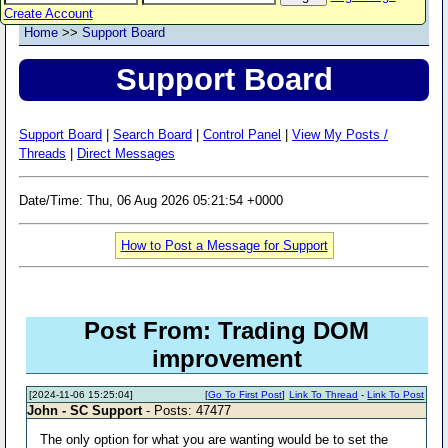
Create Account
Home
>>
Support Board
Support Board
Support Board
|
Search Board
|
Control Panel
|
View My Posts /
Threads
|
Direct Messages
Date/Time: Thu, 06 Aug 2026 05:21:54 +0000
How to Post a Message for Support
Post From: Trading DOM
improvement
[2024-11-06 15:25:04]
[
Go To First Post
]
Link To Thread
-
Link To Post
John - SC Support
- Posts: 47477
The only option for what you are wanting would be to set the