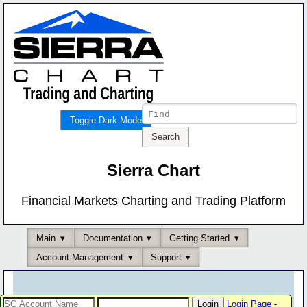
Toggle Dark Mode
Sierra Chart
Financial Markets Charting and Trading Platform
Main
Documentation
Getting Started
Account Management
Support
Login Page
-