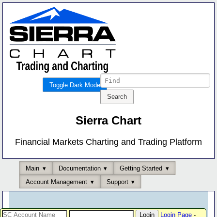
Toggle Dark Mode
Sierra Chart
Financial Markets Charting and Trading Platform
Main
Documentation
Getting Started
Account Management
Support
Login Page
-