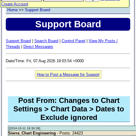
Create Account
Home
>>
Support Board
Support Board
Support Board
|
Search Board
|
Control Panel
|
View My Posts /
Threads
|
Direct Messages
Date/Time: Fri, 07 Aug 2026 19:03:54 +0000
How to Post a Message for Support
Post From: Changes to Chart
Settings > Chart Data > Dates to
Exclude ignored
[2024-10-11 18:30:38]
Sierra_Chart Engineering
- Posts: 24423