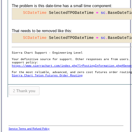
The problem is this date-time has a small time component:
SCDateTime
 SelectedTPODateTime 
=
sc
.
BaseDateTi
That needs to be removed like this:
SCDateTime
 SelectedTPODateTime 
=
sc
.
BaseDateTi
Sierra Chart Support - Engineering Level
Your definitive source for support. Other responses are from users.
support policy:
https://www.sierrachart.com/index.php?l=PostingInformation.php#Gene
For the most reliable, advanced, and zero cost futures order routin
Sierra Chart Teton Futures Order Routing
2
Thank you
Service Terms and Refund Policy