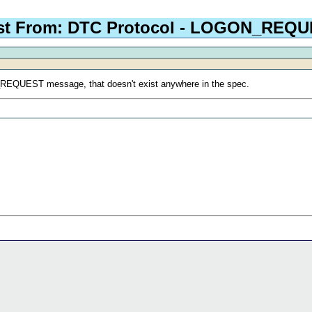
st From: DTC Protocol - LOGON_REQ
N_REQUEST message, that doesn't exist anywhere in the spec.