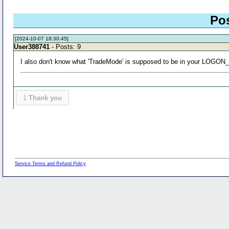
Po
[2024-10-07 18:30:45]
User388741
- Posts: 9
I also don't know what 'TradeMode' is supposed to be in your LOGO
1
Thank you
Service Terms and Refund Policy