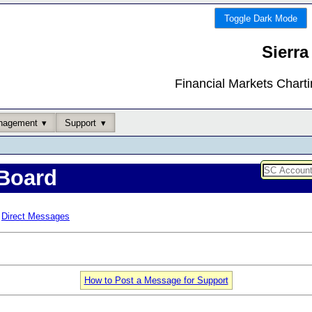
Toggle Dark Mode
Sierra
Financial Markets Chart
nagement
Support
Board
Direct Messages
How to Post a Message for Support