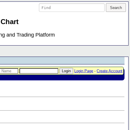
 Chart
ing and Trading Platform
Login Page
-
Create Account