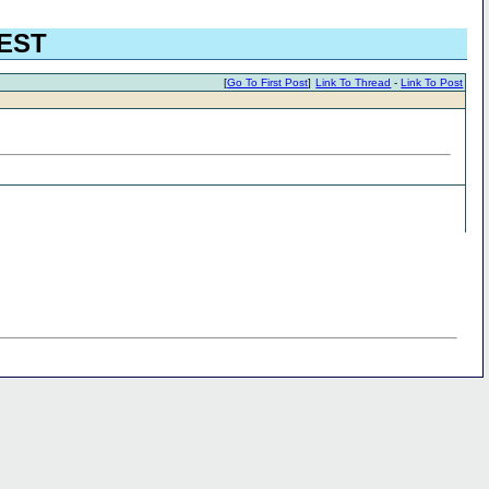
UEST
[
Go To First Post
]
Link To Thread
-
Link To Post