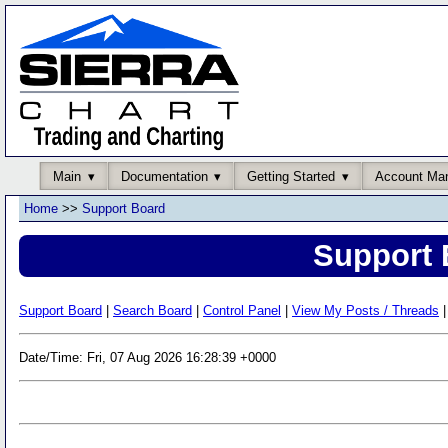
Main
Documentation
Getting Started
Account Ma
Home
>>
Support Board
Support 
Support Board
|
Search Board
|
Control Panel
|
View My Posts / Threads
|
Date/Time: Fri, 07 Aug 2026 16:28:39 +0000