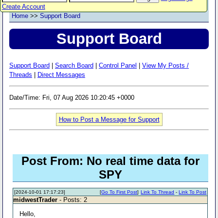
Create Account
Home
>>
Support Board
Support Board
Support Board
|
Search Board
|
Control Panel
|
View My Posts /
Threads
|
Direct Messages
Date/Time: Fri, 07 Aug 2026 10:20:45 +0000
How to Post a Message for Support
Post From: No real time data for
SPY
[2024-10-01 17:17:23]
[
Go To First Post
]
Link To Thread
-
Link To Post
midwestTrader
- Posts: 2
Hello,