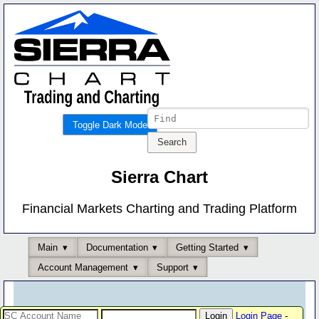
Toggle Dark Mode
Sierra Chart
Financial Markets Charting and Trading Platform
Main
Documentation
Getting Started
Account Management
Support
Login Page
-