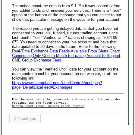
The notice about the data is from 9-1. So it was posted before
you added funds and renewed your services. There is a "Hide"
option at the bottom of the message that you can select to not
show that particular message on the website for your account.
The reason you are getting delayed data is that you have not
connected to your live, funded, futures trading account since
last month. Your "Verified Until" date is showing as "2024-09-
07". You need to connect to your live account and have that
date updated to 30 days in the future. Refer to the following:
Real-Time Exchange Data Feeds Available From Sierra Chart:
Connecting Only Once a Month to Trading Account to Support
CME Group Exchange Fees
You can view the "Verified Until" date for your account on the
main control panel for your account on our website, or at the
following link:
https://www.sierrachart.com/UserControlPanel.php?
page=DenaliDataFeed#Exchanges
For the most reliable, advanced, and zero cost futures order
routing, use the Teton service:
Sierra Chart Teton Futures Order Routing
0
Thank you