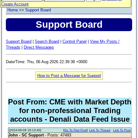
Create Account
Home
>>
Support Board
Support Board
Support Board
|
Search Board
|
Control Panel
|
View My Posts /
Threads
|
Direct Messages
Date/Time: Thu, 06 Aug 2026 22:39:38 +0000
How to Post a Message for Support
Post From: CME with Market Depth
for non-professional Trading
accounts - Denali Data Feed Issue
[2024-09-09 19:13:40]
[
Go To First Post
]
Link To Thread
-
Link To Post
John - SC Support
- Posts: 47493