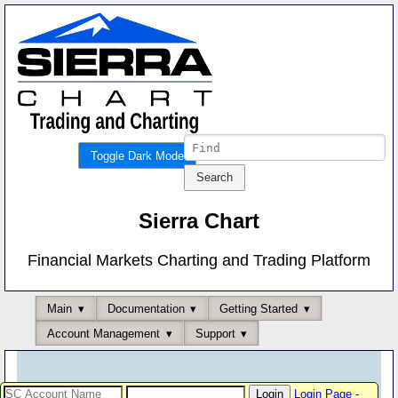
Toggle Dark Mode
Sierra Chart
Financial Markets Charting and Trading Platform
Main
Documentation
Getting Started
Account Management
Support
Login Page
-