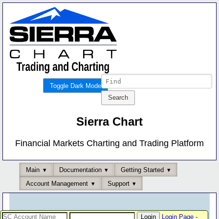
Toggle Dark Mode
Sierra Chart
Financial Markets Charting and Trading Platform
Main
Documentation
Getting Started
Account Management
Support
Login Page
-