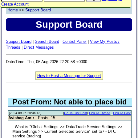
Create Account
Home
>>
Support Board
Support Board
Support Board
|
Search Board
|
Control Panel
|
View My Posts /
Threads
|
Direct Messages
Date/Time: Thu, 06 Aug 2026 22:20:58 +0000
How to Post a Message for Support
Post From: Not able to place bid
[2024-09-05 20:36:13]
[
Go To First Post
]
Link To Thread
-
Link To Post
Avishag Amir
- Posts: 15
- What is "Global Settings >> Data/Trade Service Settings >>
Main Settings >> Current Selected Service" set to? - DTC
service (trading)