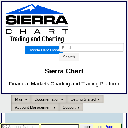
Toggle Dark Mode
Sierra Chart
Financial Markets Charting and Trading Platform
Main
Documentation
Getting Started
Account Management
Support
Login Page
-