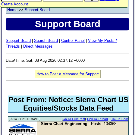
Create Account
Home
>>
Support Board
Support Board
Support Board
|
Search Board
|
Control Panel
|
View My Posts /
Threads
|
Direct Messages
Date/Time: Sat, 08 Aug 2026 02:37:12 +0000
How to Post a Message for Support
Post From: Notice: Sierra Chart US
Equities/Stocks Data Feed
[2014-07-21 13:54:18]
[
Go To First Post
]
Link To Thread
-
Link To Post
Sierra Chart Engineering
- Posts: 104368