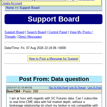
Create Account
Home
>>
Support Board
Support Board
Support Board
|
Search Board
|
Control Panel
|
View My Posts /
Threads
|
Direct Messages
Date/Time: Fri, 07 Aug 2026 22:24:06 +0000
How to Post a Message for Support
Post From: Data question
[2014-07-21 10:46:03]
[
Go To First Post
]
Link To Thread
-
Link To Post
Dom7364
- Posts: 258
I am at loss with regards with SC Futures data: Can I subscribe
to real time CME data with full market depth, without a
brokerage relationship (in short my broker is not compatible with