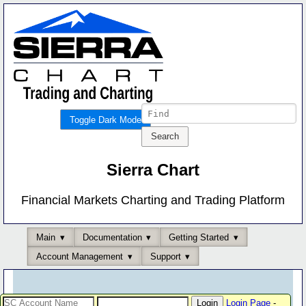
Toggle Dark Mode
Sierra Chart
Financial Markets Charting and Trading Platform
Main
Documentation
Getting Started
Account Management
Support
Login Page
-