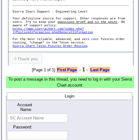
Sierra Chart Support - Engineering Level
Your definitive source for support. Other responses are from
users. Try to keep your
questions brief and to the point
. Be
aware of support policy:
https://www.sierrachart.com/index.php?
l=PostingInformation.php#GeneralInformation
For the most reliable, advanced, and zero cost futures order
routing, *change* to the Teton service:
Sierra Chart Teton Futures Order Routing
0
Thank you
[Page 1 of 1]
First Page
--
1
--
Last Page
To post a message in this thread, you need to log in with your Sierra
Chart account:
Login
Account
Name:
Password: