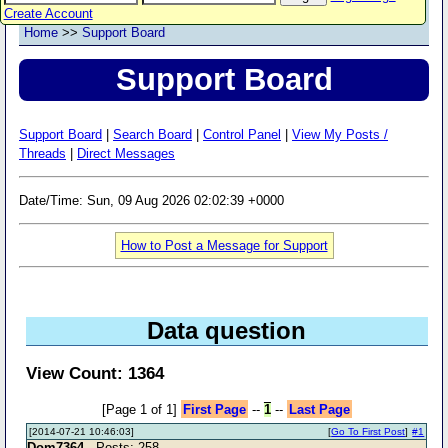
Create Account
Home
>>
Support Board
Support Board
Support Board
|
Search Board
|
Control Panel
|
View My Posts /
Threads
|
Direct Messages
Date/Time: Sun, 09 Aug 2026 02:02:39 +0000
How to Post a Message for Support
Data question
View Count: 1364
[Page 1 of 1]
First Page
--
1
--
Last Page
[2014-07-21 10:46:03]
[
Go To First Post
]
#1
Dom7364
- Posts: 258