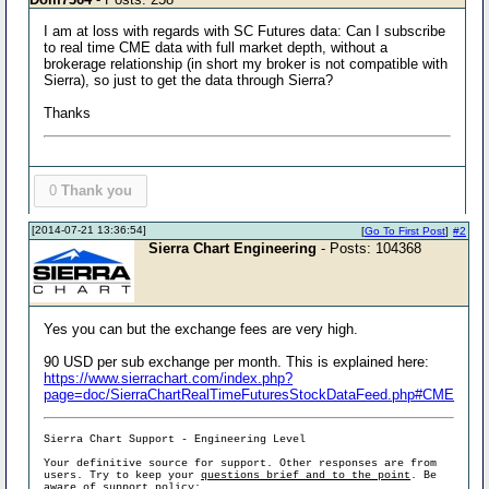
I am at loss with regards with SC Futures data: Can I subscribe
to real time CME data with full market depth, without a
brokerage relationship (in short my broker is not compatible with
Sierra), so just to get the data through Sierra?
Thanks
0
Thank you
[2014-07-21 13:36:54]
[
Go To First Post
]
#2
Sierra Chart Engineering
- Posts: 104368
Yes you can but the exchange fees are very high.
90 USD per sub exchange per month. This is explained here:
https://www.sierrachart.com/index.php?
page=doc/SierraChartRealTimeFuturesStockDataFeed.php#CME
Sierra Chart Support - Engineering Level
Your definitive source for support. Other responses are from
users. Try to keep your
questions brief and to the point
. Be
aware of support policy: