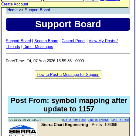
Create Account
Home
>>
Support Board
Support Board
Support Board
|
Search Board
|
Control Panel
|
View My Posts /
Threads
|
Direct Messages
Date/Time: Fri, 07 Aug 2026 13:59:36 +0000
How to Post a Message for Support
Post From: symbol mapping after
update to 1157
[2014-07-20 21:24:17]
[
Go To First Post
]
Link To Thread
-
Link To Post
Sierra Chart Engineering
- Posts: 104368