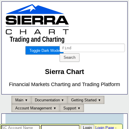
Toggle Dark Mode
Sierra Chart
Financial Markets Charting and Trading Platform
Main
Documentation
Getting Started
Account Management
Support
Login Page
-