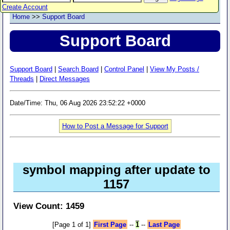
Create Account
Home
>>
Support Board
Support Board
Support Board
|
Search Board
|
Control Panel
|
View My Posts /
Threads
|
Direct Messages
Date/Time: Thu, 06 Aug 2026 23:52:22 +0000
How to Post a Message for Support
symbol mapping after update to
1157
View Count: 1459
[Page 1 of 1]
First Page
--
1
--
Last Page