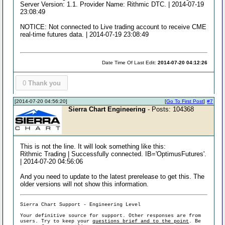
Server Version: 1.1. Provider Name: Rithmic DTC. | 2014-07-19
23:08:49
NOTICE: Not connected to Live trading account to receive CME
real-time futures data. | 2014-07-19 23:08:49
Date Time Of Last Edit:
2014-07-20 04:12:26
0
Thank you
[2014-07-20 04:56:20]
[
Go To First Post
]
#7
Sierra Chart Engineering
- Posts: 104368
This is not the line. It will look something like this:
Rithmic Trading | Successfully connected. IB='OptimusFutures'.
| 2014-07-20 04:56:06
And you need to update to the latest prerelease to get this. The
older versions will not show this information.
Sierra Chart Support - Engineering Level
Your definitive source for support. Other responses are from
users. Try to keep your
questions brief and to the point
. Be