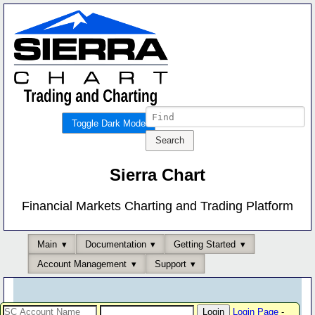
Toggle Dark Mode
Sierra Chart
Financial Markets Charting and Trading Platform
Main
Documentation
Getting Started
Account Management
Support
Login Page
-