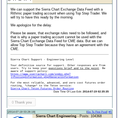
We can support the Sierra Chart Exchange Data Feed with a
Rithmic paper trading account when using Top Step Trader. We
will try to have this ready by the morning.
We apologize for the delay.
Please be aware, that exchange rules need to be followed, and
that is why a paper trading account cannot be used with the
Sierra Chart Exchange Data Feed for CME data. But we can
allow Top Step Trader because they have an agreement with the
CME.
Sierra Chart Support - Engineering Level
Your definitive source for support. Other responses are from
users. Try to keep your
questions brief and to the point
. Be
aware of support policy:
https://www.sierrachart.com/index.php?
l=PostingInformation.php#GeneralInformation
For the most reliable, advanced, and zero cost futures order
routing, *change* to the Teton service:
Sierra Chart Teton Futures Order Routing
Date Time Of Last Edit:
2014-07-19 02:35:35
0
Thank you
[2014-07-19 03:26:19]
[
Go To First Post
]
#5
Sierra Chart Engineering
- Posts: 104368