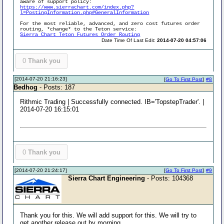
aware of support policy:
https://www.sierrachart.com/index.php?
l=PostingInformation.php#GeneralInformation
For the most reliable, advanced, and zero cost futures order
routing, *change* to the Teton service:
Sierra Chart Teton Futures Order Routing
Date Time Of Last Edit:
2014-07-20 04:57:06
0
Thank you
[2014-07-20 21:16:23]
[
Go To First Post
]
#8
Bedhog
- Posts: 187
Rithmic Trading | Successfully connected. IB='TopstepTrader'. |
2014-07-20 16:15:01
0
Thank you
[2014-07-20 21:24:17]
[
Go To First Post
]
#9
Sierra Chart Engineering
- Posts: 104368
Thank you for this. We will add support for this. We will try to
get another release out by morning.