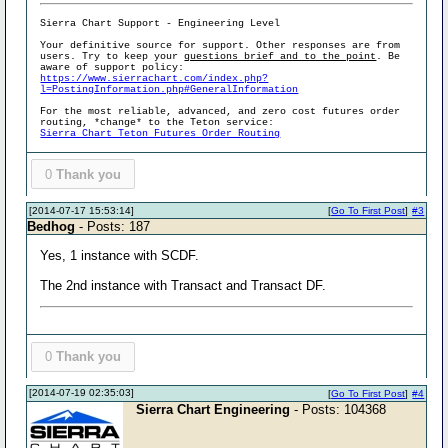
Sierra Chart Support - Engineering Level
Your definitive source for support. Other responses are from
users. Try to keep your
questions brief and to the point
. Be
aware of support policy:
https://www.sierrachart.com/index.php?
l=PostingInformation.php#GeneralInformation
For the most reliable, advanced, and zero cost futures order
routing, *change* to the Teton service:
Sierra Chart Teton Futures Order Routing
0
Thank you
[2014-07-17 15:53:14]
[
Go To First Post
]
#3
Bedhog
- Posts: 187
Yes, 1 instance with SCDF.
The 2nd instance with Transact and Transact DF.
0
Thank you
[2014-07-19 02:35:03]
[
Go To First Post
]
#4
Sierra Chart Engineering
- Posts: 104368