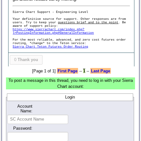
Sierra Chart Support - Engineering Level
Your definitive source for support. Other responses are from
users. Try to keep your
questions brief and to the point
. Be
aware of support policy:
https://www.sierrachart.com/index.php?
l=PostingInformation.php#GeneralInformation
For the most reliable, advanced, and zero cost futures order
routing, *change* to the Teton service:
Sierra Chart Teton Futures Order Routing
0
Thank you
[Page 1 of 1]
First Page
--
1
--
Last Page
To post a message in this thread, you need to log in with your Sierra
Chart account:
Login
Account
Name:
Password: