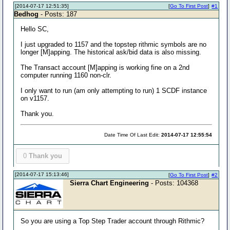
[2014-07-17 12:51:35]
[
Go To First Post
]
#1
Bedhog
- Posts: 187
Hello SC,
I just upgraded to 1157 and the topstep rithmic symbols are no
longer [M]apping. The historical ask/bid data is also missing.
The Transact account [M]apping is working fine on a 2nd
computer running 1160 non-clr.
I only want to run (am only attempting to run) 1 SCDF instance
on v1157.
Thank you.
Date Time Of Last Edit:
2014-07-17 12:55:54
0
Thank you
[2014-07-17 15:13:46]
[
Go To First Post
]
#2
Sierra Chart Engineering
- Posts: 104368
So you are using a Top Step Trader account through Rithmic?