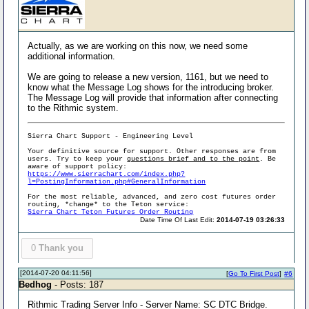
Actually, as we are working on this now, we need some
additional information.
We are going to release a new version, 1161, but we need to
know what the Message Log shows for the introducing broker.
The Message Log will provide that information after connecting
to the Rithmic system.
Sierra Chart Support - Engineering Level
Your definitive source for support. Other responses are from
users. Try to keep your
questions brief and to the point
. Be
aware of support policy:
https://www.sierrachart.com/index.php?
l=PostingInformation.php#GeneralInformation
For the most reliable, advanced, and zero cost futures order
routing, *change* to the Teton service:
Sierra Chart Teton Futures Order Routing
Date Time Of Last Edit:
2014-07-19 03:26:33
0
Thank you
[2014-07-20 04:11:56]
[
Go To First Post
]
#6
Bedhog
- Posts: 187
Rithmic Trading Server Info - Server Name: SC DTC Bridge.