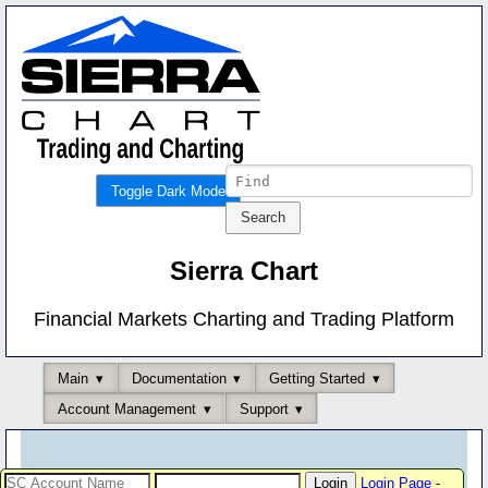
Toggle Dark Mode
Sierra Chart
Financial Markets Charting and Trading Platform
Main
Documentation
Getting Started
Account Management
Support
Login Page
-