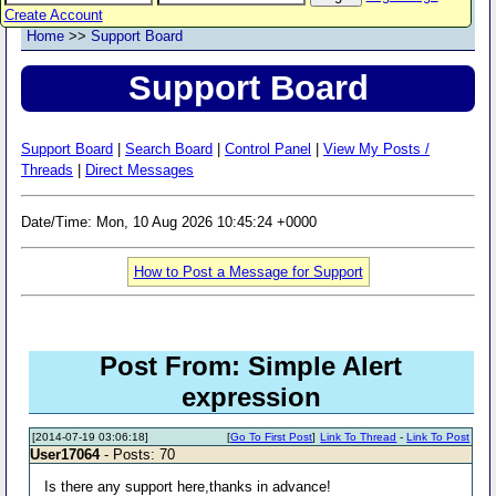
Create Account
Home
>>
Support Board
Support Board
Support Board
|
Search Board
|
Control Panel
|
View My Posts /
Threads
|
Direct Messages
Date/Time: Mon, 10 Aug 2026 10:45:24 +0000
How to Post a Message for Support
Post From: Simple Alert
expression
[2014-07-19 03:06:18]
[
Go To First Post
]
Link To Thread
-
Link To Post
User17064
- Posts: 70
Is there any support here,thanks in advance!