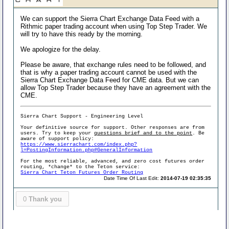
We can support the Sierra Chart Exchange Data Feed with a
Rithmic paper trading account when using Top Step Trader. We
will try to have this ready by the morning.
We apologize for the delay.
Please be aware, that exchange rules need to be followed, and
that is why a paper trading account cannot be used with the
Sierra Chart Exchange Data Feed for CME data. But we can
allow Top Step Trader because they have an agreement with the
CME.
Sierra Chart Support - Engineering Level
Your definitive source for support. Other responses are from
users. Try to keep your
questions brief and to the point
. Be
aware of support policy:
https://www.sierrachart.com/index.php?
l=PostingInformation.php#GeneralInformation
For the most reliable, advanced, and zero cost futures order
routing, *change* to the Teton service:
Sierra Chart Teton Futures Order Routing
Date Time Of Last Edit:
2014-07-19 02:35:35
0
Thank you