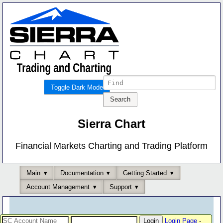
Toggle Dark Mode
Sierra Chart
Financial Markets Charting and Trading Platform
Main
Documentation
Getting Started
Account Management
Support
Login Page
-