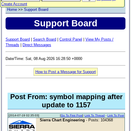
Create Account
Home
>>
Support Board
Support Board
Support Board
|
Search Board
|
Control Panel
|
View My Posts /
Threads
|
Direct Messages
Date/Time: Sat, 08 Aug 2026 16:28:50 +0000
How to Post a Message for Support
Post From: symbol mapping after
update to 1157
[2014-07-19 02:35:03]
[
Go To First Post
]
Link To Thread
-
Link To Post
Sierra Chart Engineering
- Posts: 104368