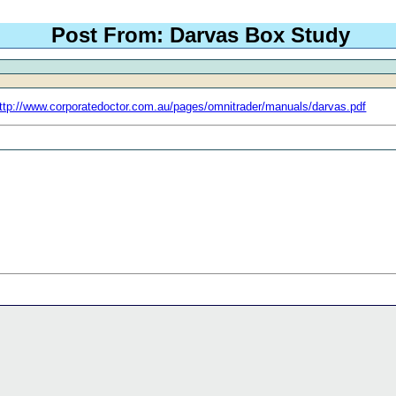
Post From: Darvas Box Study
ttp://www.corporatedoctor.com.au/pages/omnitrader/manuals/darvas.pdf