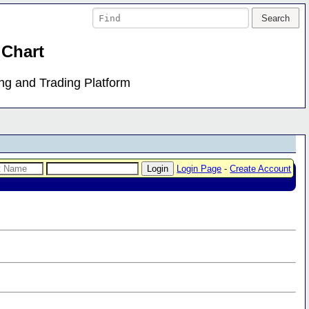
 Chart
ing and Trading Platform
Login Page
-
Create Account