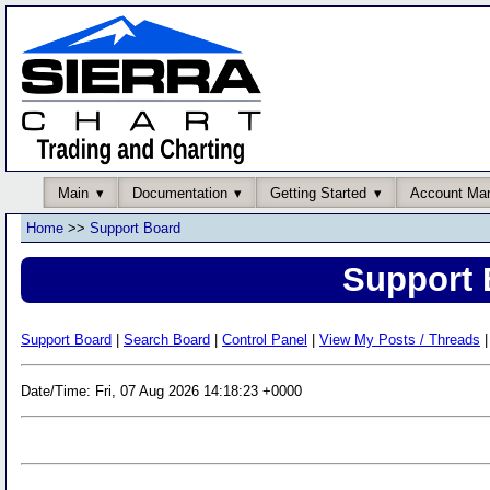
Main
Documentation
Getting Started
Account Ma
Home
>>
Support Board
Support 
Support Board
|
Search Board
|
Control Panel
|
View My Posts / Threads
|
Date/Time: Fri, 07 Aug 2026 14:18:23 +0000