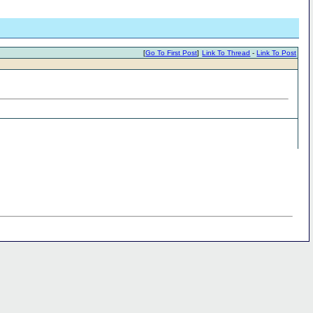
[
Go To First Post
]
Link To Thread
-
Link To Post