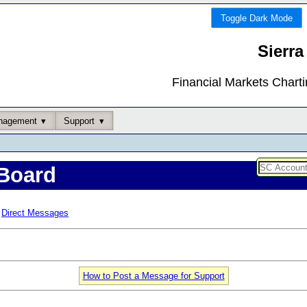
Toggle Dark Mode
Sierra
Financial Markets Chart
nagement
Support
Board
Direct Messages
How to Post a Message for Support