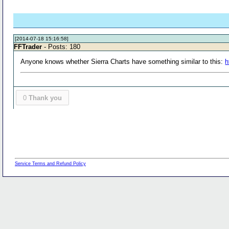
[2014-07-18 15:16:58]
FFTrader
- Posts: 180
Anyone knows whether Sierra Charts have something similar to this:
h
0
Thank you
Service Terms and Refund Policy