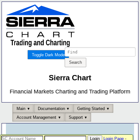
Toggle Dark Mode
Sierra Chart
Financial Markets Charting and Trading Platform
Main
Documentation
Getting Started
Account Management
Support
Login Page
-