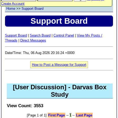
Create Account
Home
>>
Support Board
Support Board
Support Board
|
Search Board
|
Control Panel
|
View My Posts /
Threads
|
Direct Messages
Date/Time: Thu, 06 Aug 2026 20:16:24 +0000
How to Post a Message for Support
[User Discussion]
- Darvas Box
Study
View Count: 3553
[Page 1 of 1]
First Page
--
1
--
Last Page