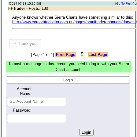
[2014-07-18 15:16:58]
[
Go To First Po
FFTrader
- Posts: 180
Anyone knows whether Sierra Charts have something similar to this:
http://www.corporatedoctor.com.au/pages/omnitrader/manuals/darvas.
0
Thank you
[Page 1 of 1]
First Page
--
1
--
Last Page
To post a message in this thread, you need to log in with your Sierra
Chart account:
Login
Account
Name:
Password: