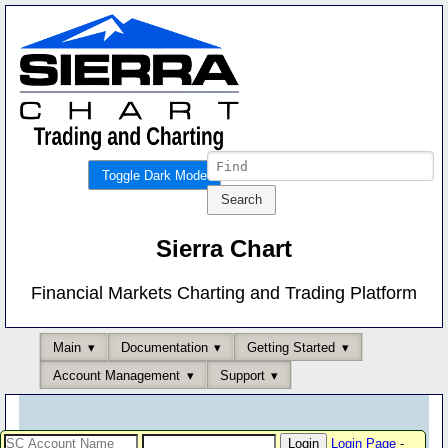
Toggle Dark Mode
Sierra Chart
Financial Markets Charting and Trading Platform
Main
Documentation
Getting Started
Account Management
Support
Login Page
-