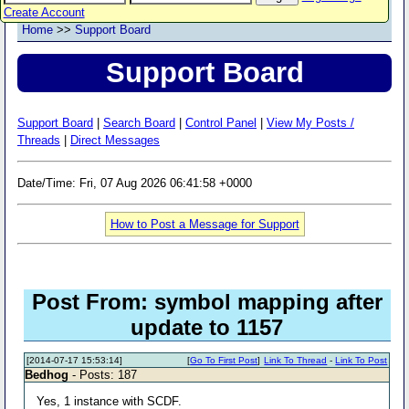
Create Account
Home
>>
Support Board
Support Board
Support Board
|
Search Board
|
Control Panel
|
View My Posts /
Threads
|
Direct Messages
Date/Time: Fri, 07 Aug 2026 06:41:58 +0000
How to Post a Message for Support
Post From: symbol mapping after
update to 1157
[2014-07-17 15:53:14]
[
Go To First Post
]
Link To Thread
-
Link To Post
Bedhog
- Posts: 187
Yes, 1 instance with SCDF.