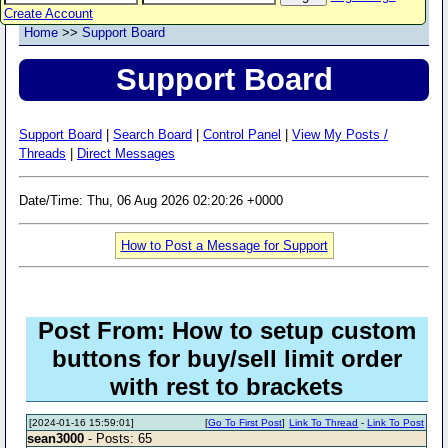
Create Account
Home
>>
Support Board
Support Board
Support Board
|
Search Board
|
Control Panel
|
View My Posts /
Threads
|
Direct Messages
Date/Time: Thu, 06 Aug 2026 02:20:26 +0000
How to Post a Message for Support
Post From: How to setup custom
buttons for buy/sell limit order
with rest to brackets
[2024-01-16 15:59:01]
[
Go To First Post
]
Link To Thread
-
Link To Post
sean3000
- Posts: 65