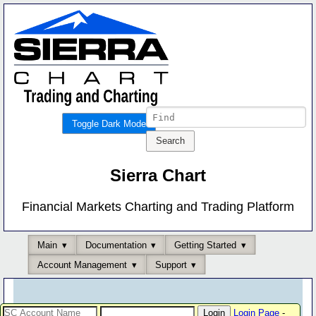
Toggle Dark Mode
Sierra Chart
Financial Markets Charting and Trading Platform
Main
Documentation
Getting Started
Account Management
Support
Login Page
-