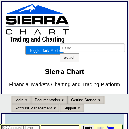
Toggle Dark Mode
Sierra Chart
Financial Markets Charting and Trading Platform
Main
Documentation
Getting Started
Account Management
Support
Login Page
-