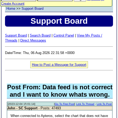
Create Account
Home
>>
Support Board
Support Board
Support Board
|
Search Board
|
Control Panel
|
View My Posts /
Threads
|
Direct Messages
Date/Time: Thu, 06 Aug 2026 22:31:58 +0000
How to Post a Message for Support
Post From: Data feed is not correct
and I want to know whats wrong.
[2023-12-04 15:01:14]
[
Go To First Post
]
Link To Thread
-
Link To Post
John - SC Support
- Posts: 47493
When connected to Apteros, select the chart that does not have