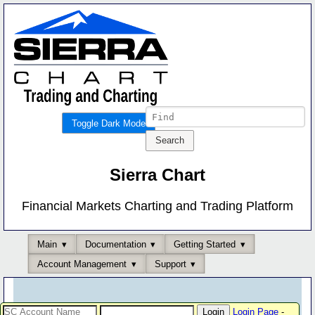
Toggle Dark Mode
Sierra Chart
Financial Markets Charting and Trading Platform
Main
Documentation
Getting Started
Account Management
Support
Login Page
-