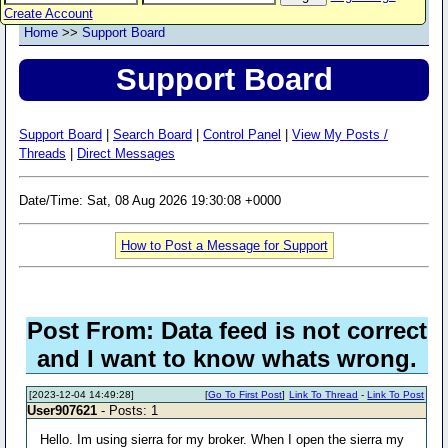
Create Account
Home
>>
Support Board
Support Board
Support Board
|
Search Board
|
Control Panel
|
View My Posts /
Threads
|
Direct Messages
Date/Time: Sat, 08 Aug 2026 19:30:08 +0000
How to Post a Message for Support
Post From: Data feed is not correct
and I want to know whats wrong.
[2023-12-04 14:49:28]
[
Go To First Post
]
Link To Thread
-
Link To Post
User907621
- Posts: 1
Hello. Im using sierra for my broker. When I open the sierra my