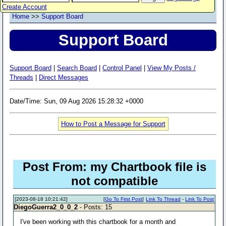
Create Account
Home
>>
Support Board
Support Board
Support Board
|
Search Board
|
Control Panel
|
View My Posts /
Threads
|
Direct Messages
Date/Time: Sun, 09 Aug 2026 15:28:32 +0000
How to Post a Message for Support
Post From: my Chartbook file is
not compatible
[2023-08-18 10:21:42]
[
Go To First Post
]
Link To Thread
-
Link To Post
DiegoGuerra2_0_0_2
- Posts: 15
I've been working with this chartbook for a month and