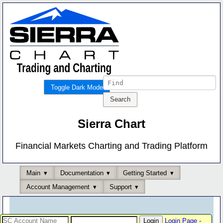
Toggle Dark Mode
Sierra Chart
Financial Markets Charting and Trading Platform
Main
Documentation
Getting Started
Account Management
Support
Login Page
-