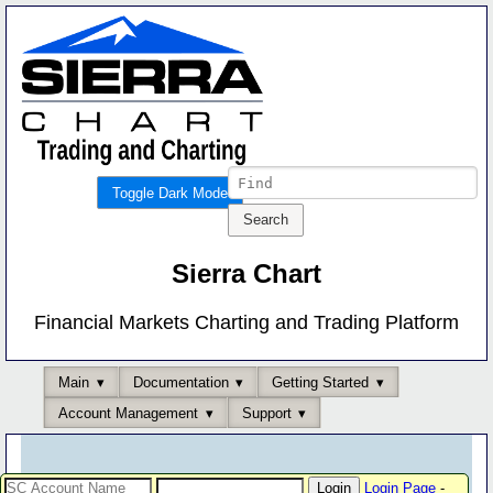
Toggle Dark Mode
Sierra Chart
Financial Markets Charting and Trading Platform
Main
Documentation
Getting Started
Account Management
Support
Login Page
-