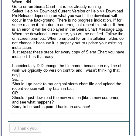
When I did
Go to or run Sierra Chart if it is not already running.
Select Help >> Download Current Version or Help >> Download
PreRelease depending on what you want. The download will
occur in the background. There is no progress indication. If for
some reason it fails due to an error, just repeat this step. If there
is an error, it will be displayed in the Sierra Chart Message Log.
When the download is complete, you will be notified. Follow the
on screen prompts. When prompted for an installation folder, do
not change it because it is properly set to update your existing
installation.
Just repeat these steps for every copy of Sierra Chart you have
installed. It is that easy!
I accidentally DID change the file name [because in my line of
work we typically do version control and I wasn't thinking that
day]
So.....
Should I go back to my original sierra chart file and upload the
recent version with my brain in tact
OR
Should I just download the new version [like a new customer]
and see what happens?
Sorry to be such a pain. Thanks in advance!
0
Thank you