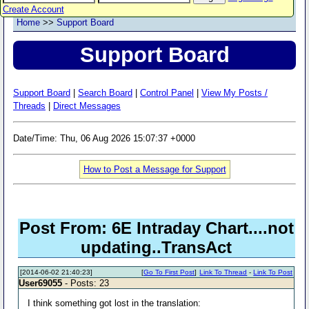
Create Account
Home
>>
Support Board
Support Board
Support Board
|
Search Board
|
Control Panel
|
View My Posts /
Threads
|
Direct Messages
Date/Time: Thu, 06 Aug 2026 15:07:37 +0000
How to Post a Message for Support
Post From: 6E Intraday Chart....not
updating..TransAct
[2014-06-02 21:40:23]
[
Go To First Post
]
Link To Thread
-
Link To Post
User69055
- Posts: 23
I think something got lost in the translation: