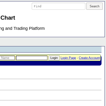
 Chart
ing and Trading Platform
Login Page
-
Create Account