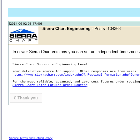
[2014-06-02 08:47:40]
Sierra Chart Engineering
- Posts: 104368
In newer Sierra Chart versions you can set an independent time zone 
Sierra Chart Support - Engineering Level
Your definitive source for support. Other responses are from users.
https://www.sierrachart.com/index.php?l=PostingInformation.php#Gene
For the most reliable, advanced, and zero cost futures order routin
Sierra Chart Teton Futures Order Routing
0
Thank you
Service Terms and Refund Policy