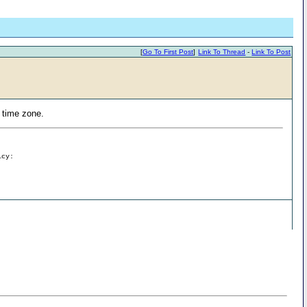
[
Go To First Post
]
Link To Thread
-
Link To Post
S time zone.
icy: