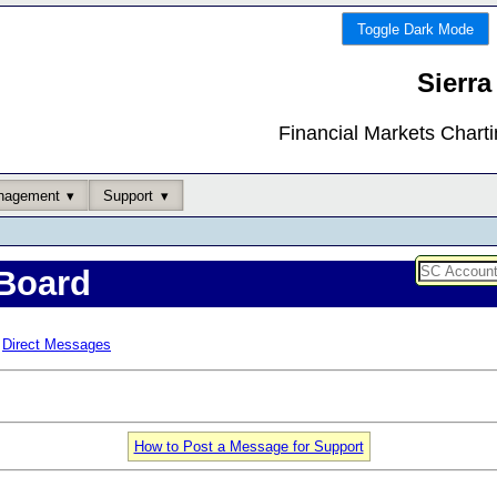
Toggle Dark Mode
Sierra
Financial Markets Chart
nagement
Support
Board
Direct Messages
How to Post a Message for Support