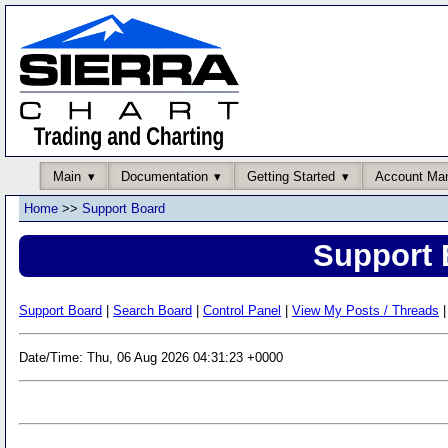
Main
Documentation
Getting Started
Account Ma
Home
>>
Support Board
Support 
Support Board
|
Search Board
|
Control Panel
|
View My Posts / Threads
|
Date/Time: Thu, 06 Aug 2026 04:31:23 +0000