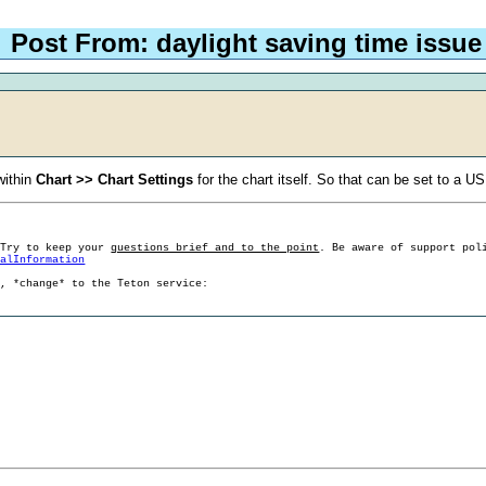
Post From: daylight saving time issue
within
Chart >> Chart Settings
for the chart itself. So that can be set to a U
 Try to keep your
questions brief and to the point
. Be aware of support pol
ralInformation
g, *change* to the Teton service: