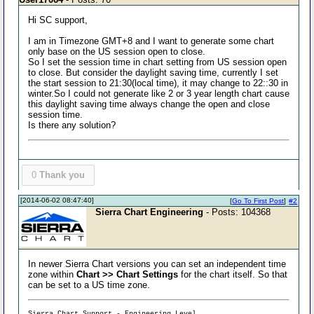
Hi SC support,
I am in Timezone GMT+8 and I want to generate some chart
only base on the US session open to close.
So I set the session time in chart setting from US session open
to close. But consider the daylight saving time, currently I set
the start session to 21:30(local time), it may change to 22::30 in
winter.So I could not generate like 2 or 3 year length chart cause
this daylight saving time always change the open and close
session time.
Is there any solution?
0
Thank you
[2014-06-02 08:47:40]
[
Go To First Post
]
#2
Sierra Chart Engineering
- Posts: 104368
In newer Sierra Chart versions you can set an independent time
zone within
Chart >> Chart Settings
for the chart itself. So that
can be set to a US time zone.
Sierra Chart Support - Engineering Level