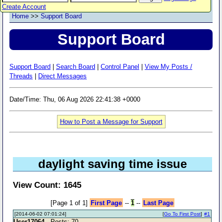
Create Account
Home
>>
Support Board
Support Board
Support Board
|
Search Board
|
Control Panel
|
View My Posts /
Threads
|
Direct Messages
Date/Time: Thu, 06 Aug 2026 22:41:38 +0000
How to Post a Message for Support
daylight saving time issue
View Count: 1645
[Page 1 of 1]
First Page
--
1
--
Last Page
[2014-06-02 07:01:24]
[
Go To First Post
]
#1
User17064
- Posts: 70