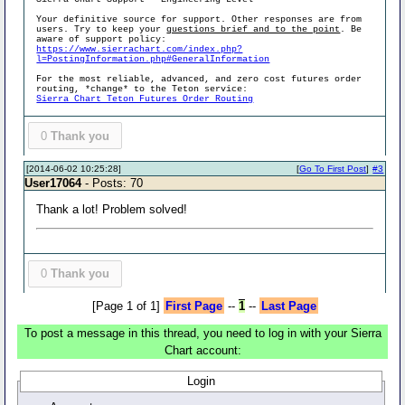
Your definitive source for support. Other responses are from
users. Try to keep your
questions brief and to the point
. Be
aware of support policy:
https://www.sierrachart.com/index.php?
l=PostingInformation.php#GeneralInformation
For the most reliable, advanced, and zero cost futures order
routing, *change* to the Teton service:
Sierra Chart Teton Futures Order Routing
0
Thank you
[2014-06-02 10:25:28]
[
Go To First Post
]
#3
User17064
- Posts: 70
Thank a lot! Problem solved!
0
Thank you
[Page 1 of 1]
First Page
--
1
--
Last Page
To post a message in this thread, you need to log in with your Sierra
Chart account:
Login