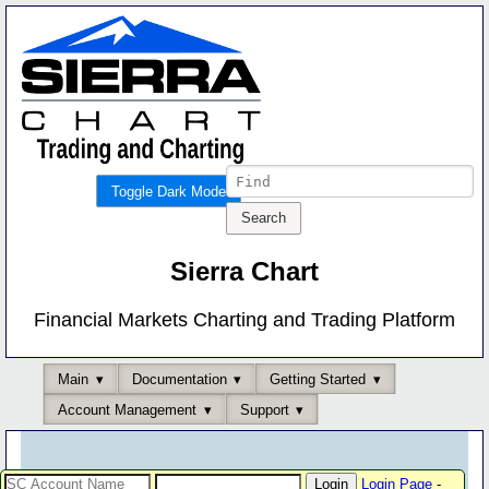
Toggle Dark Mode
Sierra Chart
Financial Markets Charting and Trading Platform
Main
Documentation
Getting Started
Account Management
Support
Login Page
-