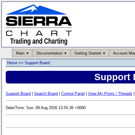
Main
Documentation
Getting Started
Account Ma
Home
>>
Support Board
Support 
Support Board
|
Search Board
|
Control Panel
|
View My Posts / Threads
|
Date/Time: Sun, 09 Aug 2026 13:55:36 +0000