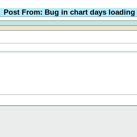
Post From: Bug in chart days loading