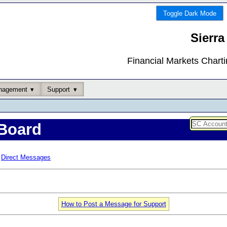
Toggle Dark Mode
Sierra
Financial Markets Chart
nagement
Support
Board
Direct Messages
How to Post a Message for Support