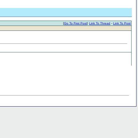
[
Go To First Post
]
Link To Thread
-
Link To Post