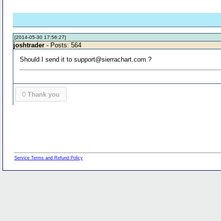
[2014-05-30 17:56:27]
joshtrader
- Posts: 564
Should I send it to support@sierrachart.com ?
0
Thank you
Service Terms and Refund Policy