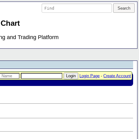
 Chart
ing and Trading Platform
Login Page
-
Create Account